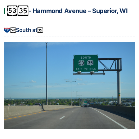
‐ Hammond Avenue – Superior, WI
South at