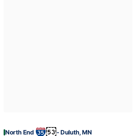
North End
‐ Duluth, MN