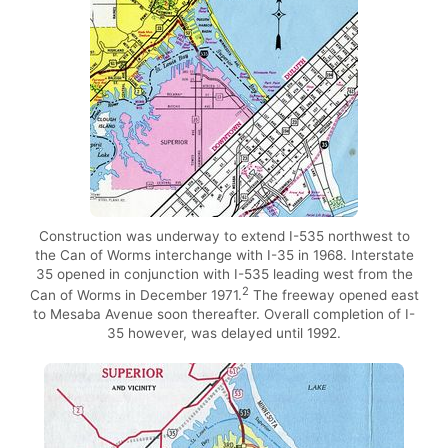
Construction was underway to extend I-535 northwest to
the Can of Worms interchange with I-35 in 1968. Interstate
35 opened in conjunction with I-535 leading west from the
2
Can of Worms in December 1971.
The freeway opened east
to Mesaba Avenue soon thereafter. Overall completion of I-
35 however, was delayed until 1992.