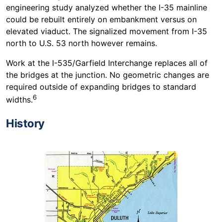
engineering study analyzed whether the I-35 mainline
could be rebuilt entirely on embankment versus on
elevated viaduct. The signalized movement from I-35
north to U.S. 53 north however remains.
Work at the I-535/Garfield Interchange replaces all of
the bridges at the junction. No geometric changes are
required outside of expanding bridges to standard
6
widths.
History