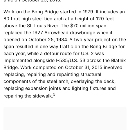
Work on the Bong Bridge started in 1979. It includes an
80 foot high steel tied arch at a height of 120 feet
above the St. Louis River. The $70 million span
replaced the 1927 Arrowhead drawbridge when it
opened on October 25, 1984. A two year project on the
span resulted in one way traffic on the Bong Bridge for
each year, while a detour route for U.S. 2 was
implemented alongside I-535/U.S. 53 across the Blatnik
Bridge. Work completed on October 31, 2015 involved
replacing, repairing and repainting structural
components of the steel arch, overlaying the deck,
replacing expansion joints and lighting fixtures and
5
repairing the sidewalk.