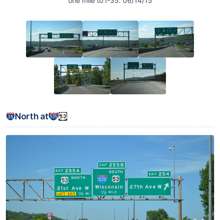
one mile to I-35. 06/14/15
North at