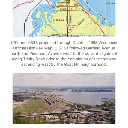
I-35 and I-535 proposed through Duluth – 1968 Wisconsin
Official Highway Map. U.S. 53 followed Garfield Avenue
north and Piedmont Avenue west to the current alignment
along Trinity Road prior to the completion of the freeway
ascending west by the Goat Hill neighborhood.