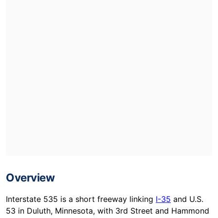
Overview
Interstate 535 is a short freeway linking
I-35
and U.S.
53 in Duluth, Minnesota, with 3rd Street and Hammond