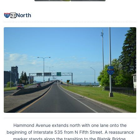
North
Hammond Avenue extends north with one lane onto the
beginning of Interstate 535 from N Fifth Street. A reassurance
marker stands along the transition to the Blatnik Bridge.