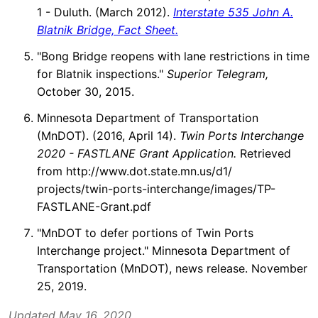
1 - Duluth. (March 2012).
Interstate 535 John A.
Blatnik Bridge, Fact Sheet.
"Bong Bridge reopens with lane restrictions in time
for Blatnik inspections."
Superior Telegram,
October 30, 2015.
Minnesota Department of Transportation
(MnDOT). (2016, April 14).
Twin Ports Interchange
2020 - FASTLANE Grant Application.
Retrieved
from http://www.dot.state.mn.us/d1/
projects/twin-ports-interchange/images/TP-
FASTLANE-Grant.pdf
"MnDOT to defer portions of Twin Ports
Interchange project." Minnesota Department of
Transportation (MnDOT), news release. November
25, 2019.
Updated May 16, 2020