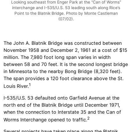
Looking southeast from Enger Park at the “Can of Worms”
interchange and I-535/U.S. 53 leading south along Rice’s
Point to the Blatnik Bridge. Photo by Monte Castleman
(07/02).
The John A. Blatnik Bridge was constructed between
November 1958 and December 2, 1961 at a cost of $15
million. The 7,980 foot long span varies in width
between 58 and 70 feet. It is the second longest bridge
in Minnesota to the nearby Bong Bridge (8,320 feet).
The span provides a 120 foot clearance above the St.
1
Louis River.
I-535/U.S. 53 defaulted onto Garfield Avenue at the
north end of the Blatnik Bridge until December 1971,
when the connection to Interstate 35 and the Can of
2
Worms Interchange opened to traffic.
Several projects have taken place along the Blatnik