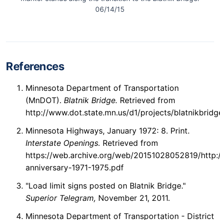
06/14/15
References
Minnesota Department of Transportation
(MnDOT).
Blatnik Bridge.
Retrieved from
http://www.dot.state.mn.us/d1/projects/blatnikbridg
Minnesota Highways, January 1972: 8. Print.
Interstate Openings.
Retrieved from
https://web.archive.org/web/20151028052819/http://
anniversary-1971-1975.pdf
"Load limit signs posted on Blatnik Bridge."
Superior Telegram,
November 21, 2011.
Minnesota Department of Transportation - District