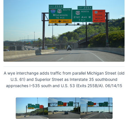
A wye interchange adds traffic from parallel Michigan Street (old
U.S. 61) and Superior Street as Interstate 35 southbound
approaches I-535 south and U.S. 53 (Exits 255B/A). 06/14/15