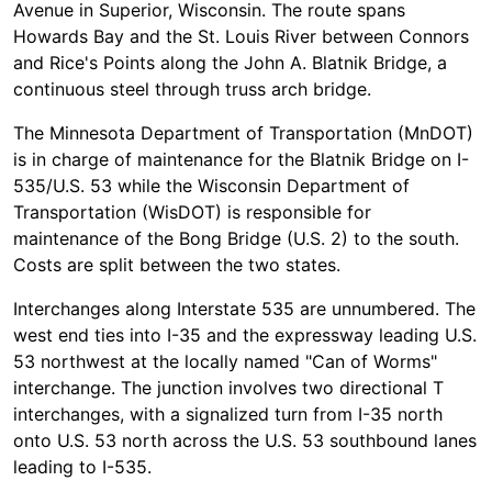
Avenue in Superior, Wisconsin. The route spans
Howards Bay and the St. Louis River between Connors
and Rice's Points along the John A. Blatnik Bridge, a
continuous steel through truss arch bridge.
The Minnesota Department of Transportation (MnDOT)
is in charge of maintenance for the Blatnik Bridge on I-
535/U.S. 53 while the Wisconsin Department of
Transportation (WisDOT) is responsible for
maintenance of the Bong Bridge (U.S. 2) to the south.
Costs are split between the two states.
Interchanges along Interstate 535 are unnumbered. The
west end ties into I-35 and the expressway leading U.S.
53 northwest at the locally named "Can of Worms"
interchange. The junction involves two directional T
interchanges, with a signalized turn from I-35 north
onto U.S. 53 north across the U.S. 53 southbound lanes
leading to I-535.