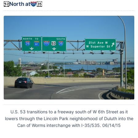
North at
U.S. 53 transitions to a freeway south of W 6th Street as it
lowers through the Lincoln Park neighborhood of Duluth into the
Can of Worms interchange with I-35/535. 06/14/15