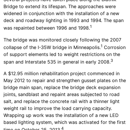
Bridge to extend its lifespan. The approaches were
widened in conjunction with the installation of a new
deck and roadway lighting in 1993 and 1994. The span
1
was repainted between 1996 and 1998.
The bridge was monitored closely following the 2007
1
collapse of the I-35W bridge in Minneapolis.
Corrosion
of support elements led to weight restrictions on the
3
span and Interstate 535 in general in early 2008.
A $12.95 million rehabilitation project commenced in
May 2012 to repair and strengthen gusset plates on the
bridge main span, replace the bridge deck expansion
joints, sandblast and repaint areas subjected to road
salt, and replace the concrete rail with a thinner light
weight rail to improve the load carrying capacity.
Wrapping up work was the installation of a new LED
based lighting system, which was activated for the first
4
time on October 25, 2013.