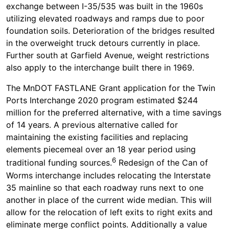
exchange between I-35/535 was built in the 1960s
utilizing elevated roadways and ramps due to poor
foundation soils. Deterioration of the bridges resulted
in the overweight truck detours currently in place.
Further south at Garfield Avenue, weight restrictions
also apply to the interchange built there in 1969.
The MnDOT FASTLANE Grant application for the Twin
Ports Interchange 2020 program estimated $244
million for the preferred alternative, with a time savings
of 14 years. A previous alternative called for
maintaining the existing facilities and replacing
elements piecemeal over an 18 year period using
6
traditional funding sources.
Redesign of the Can of
Worms interchange includes relocating the Interstate
35 mainline so that each roadway runs next to one
another in place of the current wide median. This will
allow for the relocation of left exits to right exits and
eliminate merge conflict points. Additionally a value