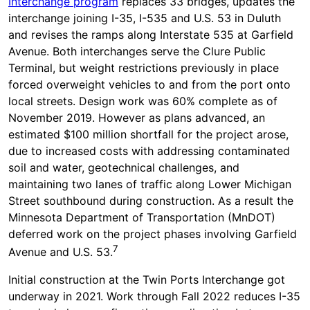
Interchange program
replaces 33 bridges, updates the
interchange joining I-35, I-535 and U.S. 53 in Duluth
and revises the ramps along Interstate 535 at Garfield
Avenue. Both interchanges serve the Clure Public
Terminal, but weight restrictions previously in place
forced overweight vehicles to and from the port onto
local streets. Design work was 60% complete as of
November 2019. However as plans advanced, an
estimated $100 million shortfall for the project arose,
due to increased costs with addressing contaminated
soil and water, geotechnical challenges, and
maintaining two lanes of traffic along Lower Michigan
Street southbound during construction. As a result the
Minnesota Department of Transportation (MnDOT)
deferred work on the project phases involving Garfield
7
Avenue and U.S. 53.
Initial construction at the Twin Ports Interchange got
underway in 2021. Work through Fall 2022 reduces I-35