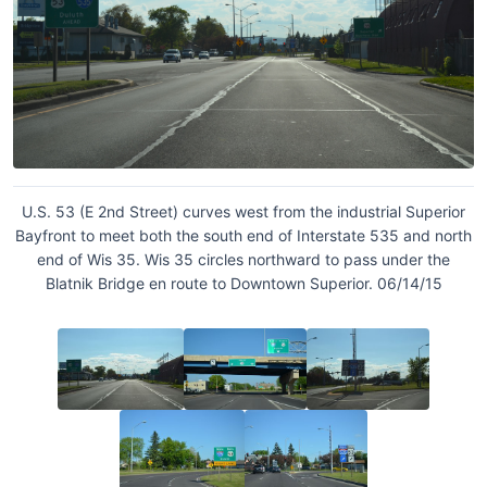
U.S. 53 (E 2nd Street) curves west from the industrial Superior
Bayfront to meet both the south end of Interstate 535 and north
end of Wis 35. Wis 35 circles northward to pass under the
Blatnik Bridge en route to Downtown Superior. 06/14/15