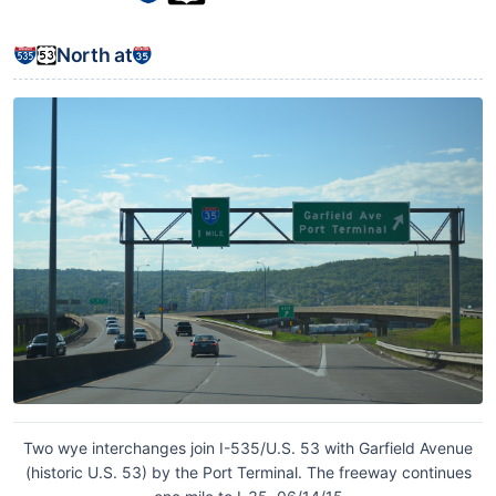
North at
Two wye interchanges join I-535/U.S. 53 with Garfield Avenue
(historic U.S. 53) by the Port Terminal. The freeway continues