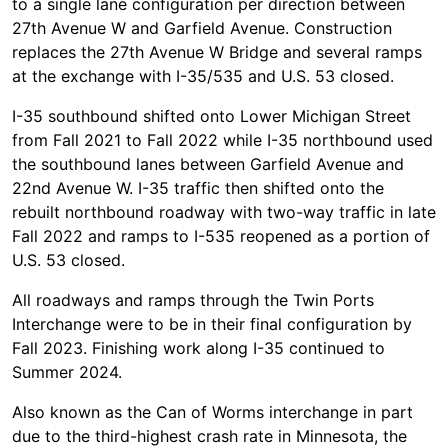
to a single lane configuration per direction between
27th Avenue W and Garfield Avenue. Construction
replaces the 27th Avenue W Bridge and several ramps
at the exchange with I-35/535 and U.S. 53 closed.
I-35 southbound shifted onto Lower Michigan Street
from Fall 2021 to Fall 2022 while I-35 northbound used
the southbound lanes between Garfield Avenue and
22nd Avenue W. I-35 traffic then shifted onto the
rebuilt northbound roadway with two-way traffic in late
Fall 2022 and ramps to I-535 reopened as a portion of
U.S. 53 closed.
All roadways and ramps through the Twin Ports
Interchange were to be in their final configuration by
Fall 2023. Finishing work along I-35 continued to
Summer 2024.
Also known as the Can of Worms interchange in part
due to the third-highest crash rate in Minnesota, the