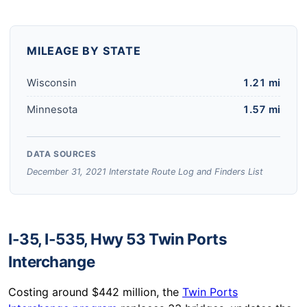
MILEAGE BY STATE
Wisconsin
1.21 mi
Minnesota
1.57 mi
DATA SOURCES
December 31, 2021 Interstate Route Log and Finders List
I-35, I-535, Hwy 53 Twin Ports
Interchange
Costing around $442 million, the
Twin Ports