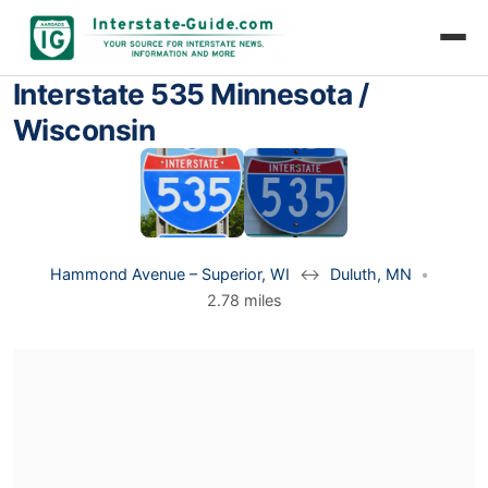
Interstate 535 Minnesota /
Wisconsin
Hammond Avenue – Superior, WI
↔
Duluth, MN
•
2.78 miles