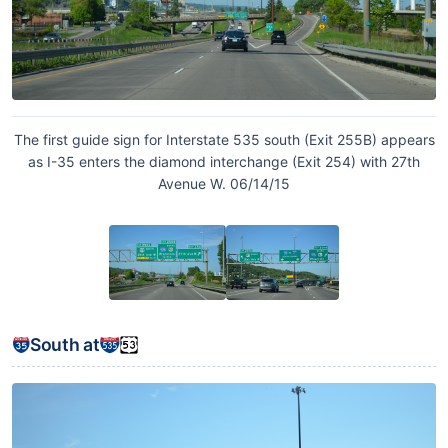
The first guide sign for Interstate 535 south (Exit 255B) appears
as I-35 enters the diamond interchange (Exit 254) with 27th
Avenue W. 06/14/15
South at