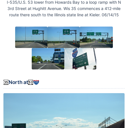
I-535/U.S. 53 lower from Howards Bay to a loop ramp with N
3rd Street at Hughitt Avenue. Wis 35 commences a 412-mile
route there south to the Illinois state line at Kieler. 06/14/15
North at