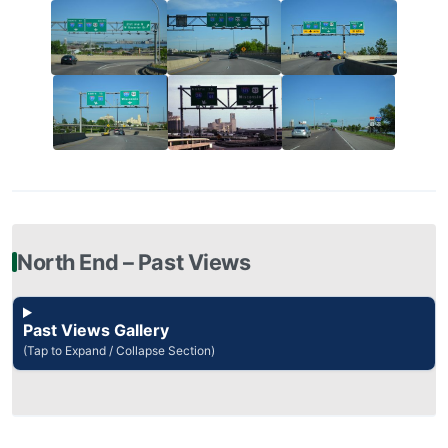
North End – Past Views
Past Views Gallery
(Tap to Expand / Collapse Section)