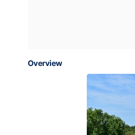
Overview