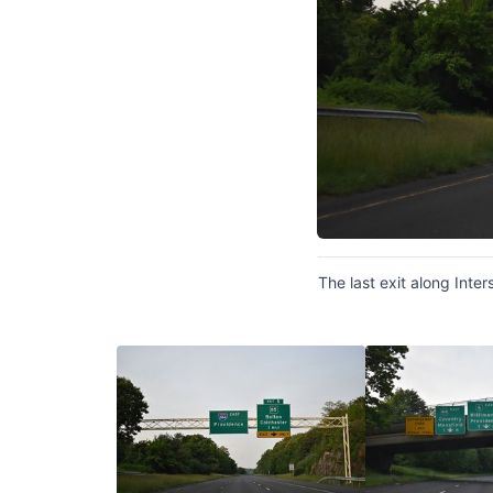
The last exit along Inte