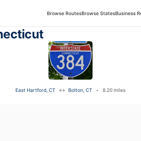
Browse Routes
Browse States
Business R
necticut
East Hartford, CT
↔
Bolton, CT
•
8.20 miles