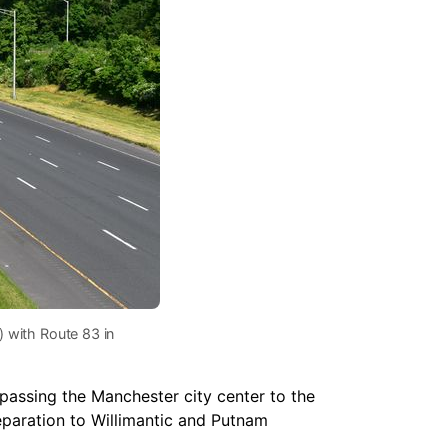
) with Route 83 in
ypassing the Manchester city center to the
separation to Willimantic and Putnam