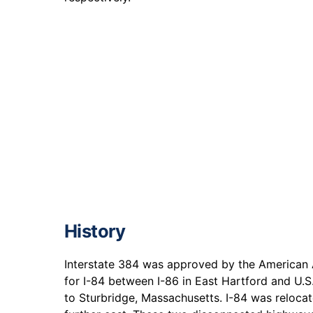
History
Interstate 384 was approved by the American 
for I-84 between I-86 in East Hartford and U.S
to Sturbridge, Massachusetts. I-84 was reloca