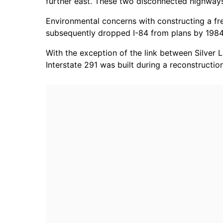
further east. These two disconnected highways 
Environmental concerns with constructing a fre
subsequently dropped I-84 from plans by 1984
With the exception of the link between Silver
Interstate 291 was built during a reconstructio