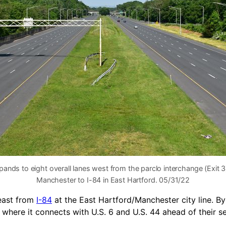
pands to eight overall lanes west from the parclo interchange (Exit 3
Manchester to I-84 in East Hartford. 05/31/22
 east from
I-84
at the East Hartford/Manchester city line. B
, where it connects with U.S. 6 and U.S. 44 ahead of their 