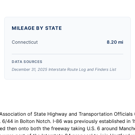
MILEAGE BY STATE
Connecticut
8.20 mi
DATA SOURCES
December 31, 2025 Interstate Route Log and Finders List
Association of State Highway and Transportation Official
. 6/44 in Bolton Notch. I-86 was previously established in 
ted then onto both the freeway taking U.S. 6 around Manche