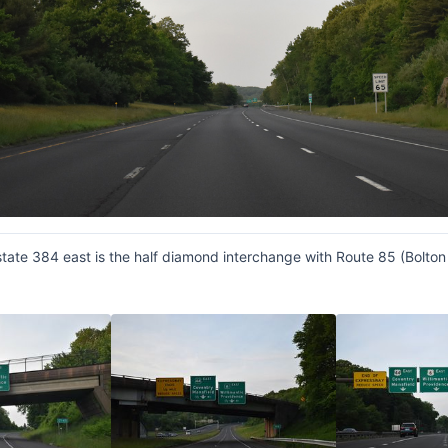
rstate 384 east is the half diamond interchange with Route 85 (Bolt