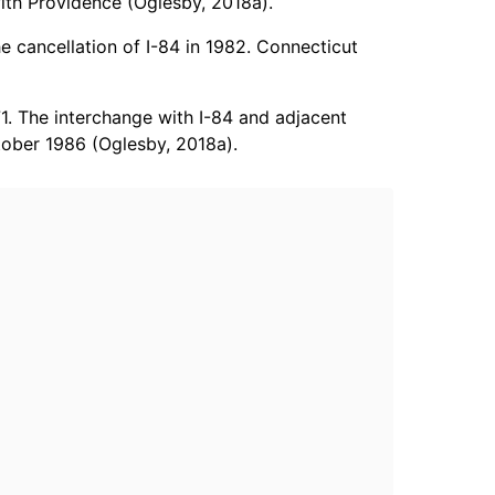
ith Providence (Oglesby, 2018a).
e cancellation of I-84 in 1982. Connecticut
1. The interchange with I-84 and adjacent
ctober 1986 (Oglesby, 2018a).