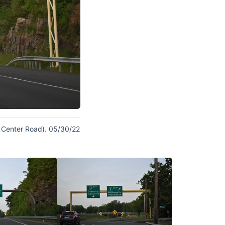
on Center Road). 05/30/22