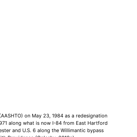
s (AASHTO) on May 23, 1984 as a redesignation
1971 along what is now I-84 from East Hartford
ster and U.S. 6 along the Willimantic bypass