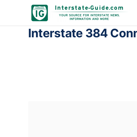
Interstate 384 Con