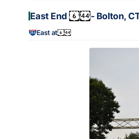
East End
‐ Bolton, C
East at