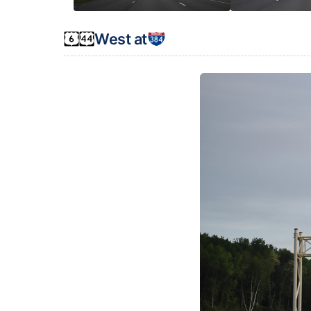
West at