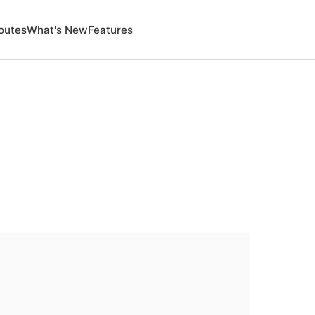
outes
What's New
Features