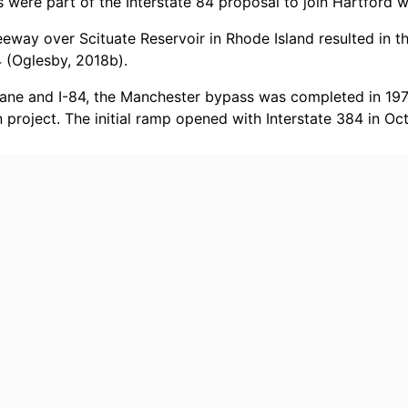
were part of the Interstate 84 proposal to join Hartford w
eway over Scituate Reservoir in Rhode Island resulted in th
 (Oglesby, 2018b).
 Lane and I-84, the Manchester bypass was completed in 197
n project. The initial ramp opened with Interstate 384 in O