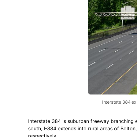
Interstate 384 ex
Interstate 384 is suburban freeway branching
south, I-384 extends into rural areas of Bolton
respectively.