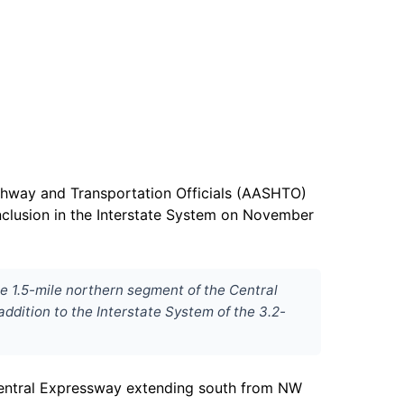
ighway and Transportation Officials (AASHTO)
nclusion in the Interstate System on November
he 1.5-mile northern segment of the Central
ddition to the Interstate System of the 3.2-
 Central Expressway extending south from NW