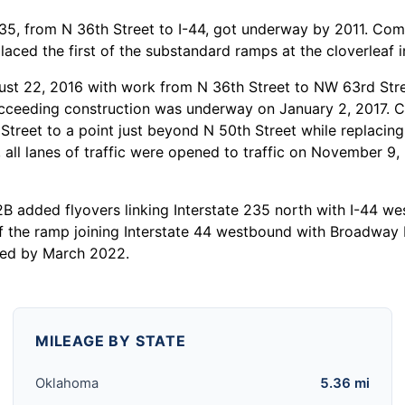
 235, from N 36th Street to I-44, got underway by 2011. Co
placed the first of the substandard ramps at the cloverleaf 
 22, 2016 with work from N 36th Street to NW 63rd Stree
cceeding construction was underway on January 2, 2017. Co
h Street to a point just beyond N 50th Street while replaci
 all lanes of traffic were opened to traffic on November 9
B added flyovers linking Interstate 235 north with I-44 we
f the ramp joining Interstate 44 westbound with Broadway E
ted by March 2022.
MILEAGE BY STATE
Oklahoma
5.36 mi