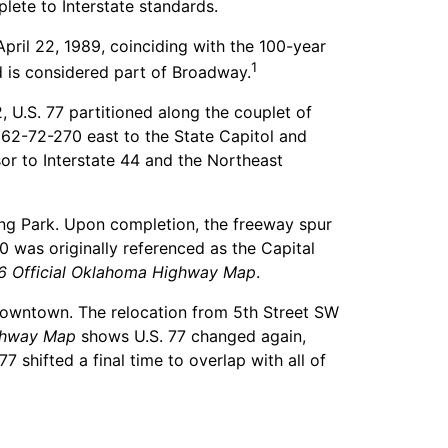
lete to Interstate standards.
pril 22, 1989, coinciding with the 100-year
1
d is considered part of Broadway.
, U.S. 77 partitioned along the couplet of
62-72-270 east to the State Capitol and
or to Interstate 44 and the Northeast
ng Park. Upon completion, the freeway spur
 was originally referenced as the Capital
6 Official Oklahoma Highway Map
.
 Downtown. The relocation from 5th Street SW
ighway Map
shows U.S. 77 changed again,
shifted a final time to overlap with all of