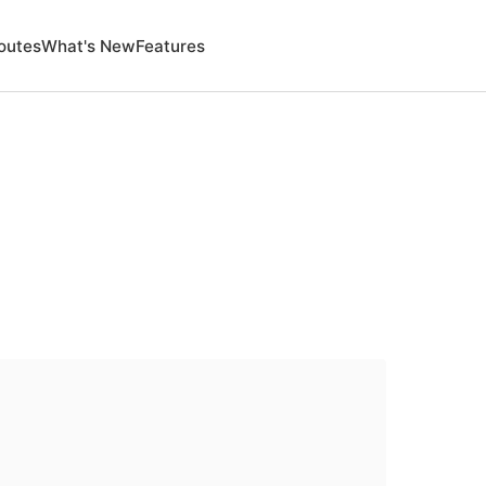
outes
What's New
Features