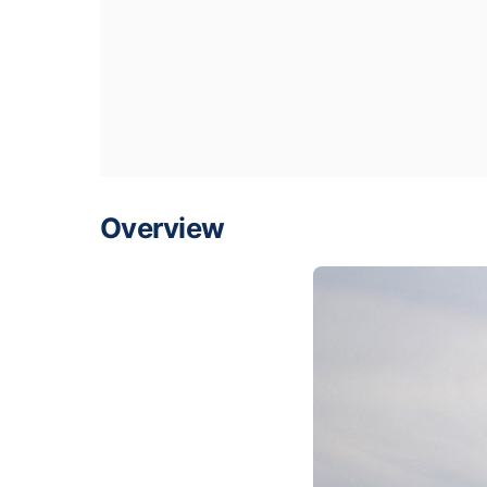
Overview