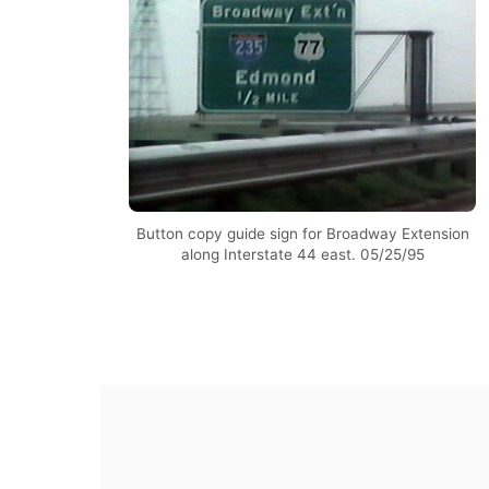
Button copy guide sign for Broadway Extension
along Interstate 44 east. 05/25/95