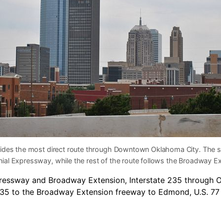
vides the most direct route through Downtown Oklahoma City. The s
nial Expressway, while the rest of the route follows the Broadway E
pressway and Broadway Extension, Interstate 235 through 
-35 to the Broadway Extension freeway to Edmond, U.S. 77 o