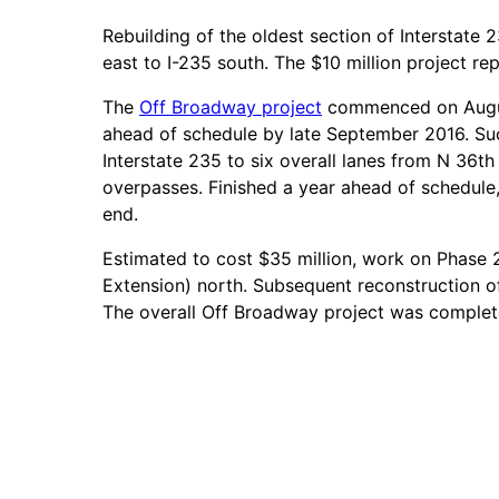
Rebuilding of the oldest section of Interstate
east to I-235 south. The $10 million project re
The
Off Broadway project
commenced on August
ahead of schedule by late September 2016. Su
Interstate 235 to six overall lanes from N 36t
overpasses. Finished a year ahead of schedule,
end.
Estimated to cost $35 million, work on Phase 2
Extension) north. Subsequent reconstruction o
The overall Off Broadway project was comple