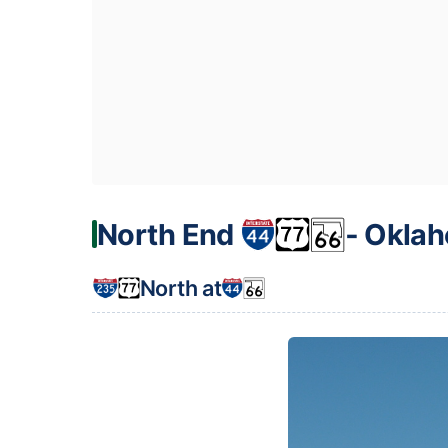
North End
‐ Oklah
North at