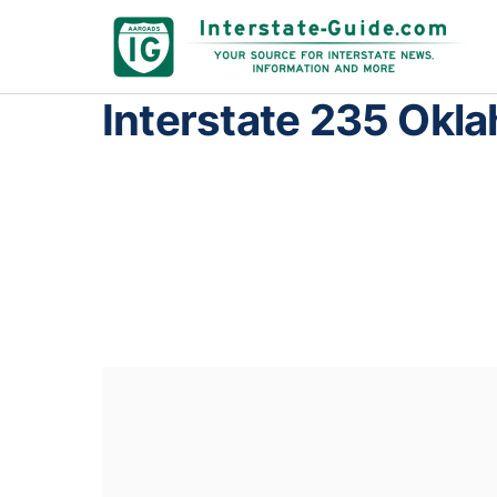
Interstate 235 Okl