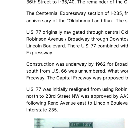
36th Street to I-35/40. The remainder of the C
The Centennial Expressway section of I-235, fr
anniversary of the "Oklahoma Land Run." The s
U.S. 77 originally navigated through central Ok
Robinson Avenue / Broadway through Downtown 
Lincoln Boulevard. There U.S. 77 combined wit
Expressway.
Construction was underway by 1962 for Broadw
south from U.S. 66 was unnumbered. What would
Freeway. The Capital Freeway was proposed to 
U.S. 77 was initially realigned from using Ro
north to 23rd Street NW was approved by AA
following Reno Avenue east to Lincoln Boulevar
Interstate 235.