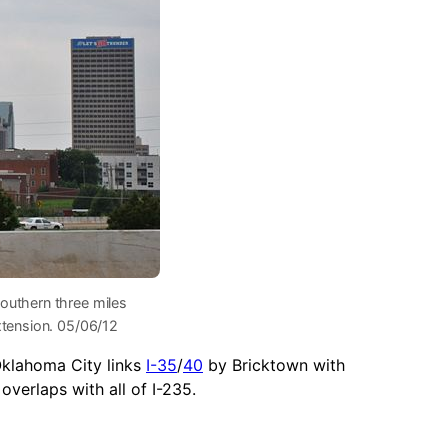
outhern three miles
xtension. 05/06/12
Oklahoma City links
I-35
/
40
by Bricktown with
verlaps with all of I-235.