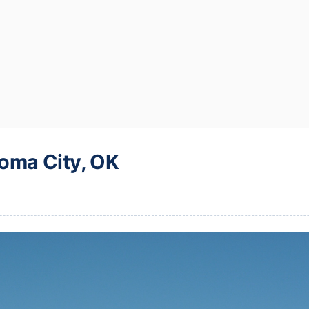
oma City, OK