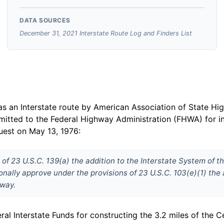
DATA SOURCES
December 31, 2021 Interstate Route Log and Finders List
s an Interstate route by American Association of State H
bmitted to the Federal Highway Administration (FHWA) for i
uest on May 13, 1976:
of 23 U.S.C. 139(a) the addition to the Interstate System of t
ally approve under the provisions of 23 U.S.C. 103(e)(1) the a
sway.
al Interstate Funds for constructing the 3.2 miles of the