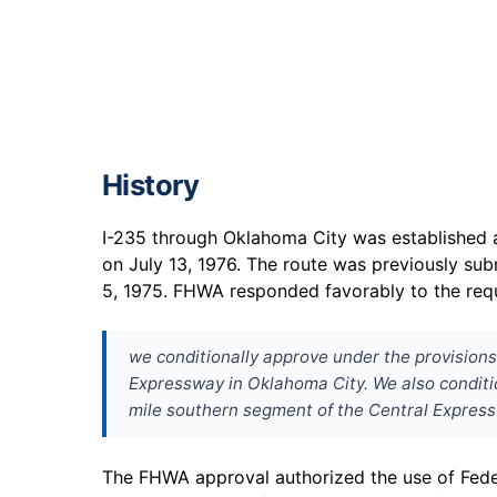
History
I-235 through Oklahoma City was established a
on July 13, 1976. The route was previously su
5, 1975. FHWA responded favorably to the req
we conditionally approve under the provisions 
Expressway in Oklahoma City. We also condition
mile southern segment of the Central Expres
The FHWA approval authorized the use of Feder