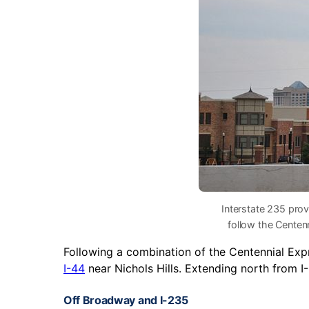
Interstate 235 pro
follow the Centen
Following a combination of the Centennial Ex
I-44
near Nichols Hills. Extending north from I
Off Broadway and I-235