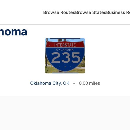
Browse Routes
Browse States
Business R
ahoma
Oklahoma City, OK
•
0.00 miles