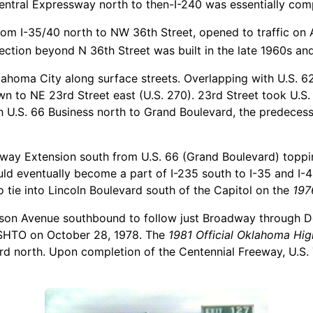
entral Expressway north to then-I-240 was essentially comp
om I-35/40 north to NW 36th Street, opened to traffic on A
ection beyond N 36th Street was built in the late 1960s an
lahoma City along surface streets. Overlapping with U.S. 62
to NE 23rd Street east (U.S. 270). 23rd Street took U.S. 
h U.S. 66 Business north to Grand Boulevard, the predecess
ay Extension south from U.S. 66 (Grand Boulevard) toppi
 eventually become a part of I-235 south to I-35 and I-40
tie into Lincoln Boulevard south of the Capitol on the
197
binson Avenue southbound to follow just Broadway through
SHTO on October 28, 1978. The
1981 Official Oklahoma H
d north. Upon completion of the Centennial Freeway, U.S. 77 