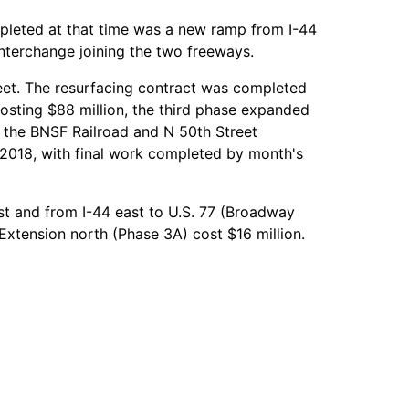
mpleted at that time was a new ramp from I-44
interchange joining the two freeways.
t. The resurfacing contract was completed
sting $88 million, the third phase expanded
ng the BNSF Railroad and N 50th Street
, 2018, with final work completed by month's
st and from I-44 east to U.S. 77 (Broadway
xtension north (Phase 3A) cost $16 million.