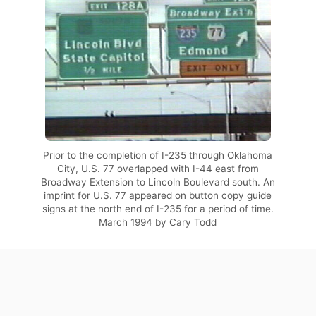
Prior to the completion of I-235 through Oklahoma
City, U.S. 77 overlapped with I-44 east from
Broadway Extension to Lincoln Boulevard south. An
imprint for U.S. 77 appeared on button copy guide
signs at the north end of I-235 for a period of time.
March 1994 by Cary Todd