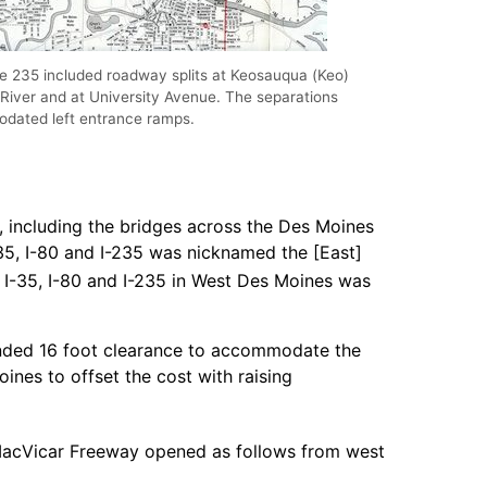
ate 235 included roadway splits at Keosauqua (Keo)
River and at University Avenue. The separations
dated left entrance ramps.
, including the bridges across the Des Moines
-35, I-80 and I-235 was nicknamed the [East]
I-35, I-80 and I-235 in West Des Moines was
mended 16 foot clearance to accommodate the
nes to offset the cost with raising
acVicar Freeway opened as follows from west