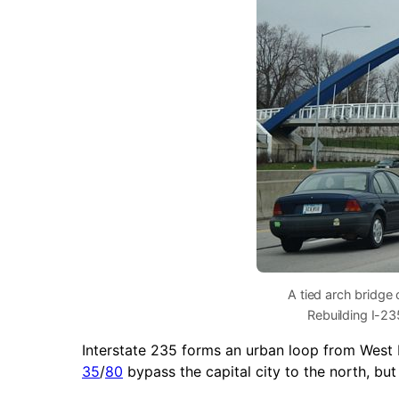
A tied arch bridge 
Rebuilding I-23
Interstate 235 forms an urban loop from Wes
35
/
80
bypass the capital city to the north, bu