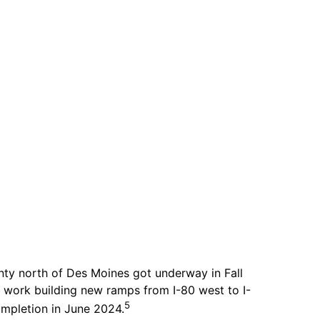
unty north of Des Moines got underway in Fall
 work building new ramps from I-80 west to I-
5
ompletion in June 2024.