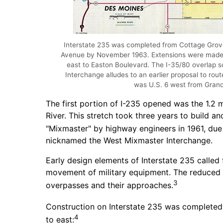
Interstate 235 was completed from Cottage Grov
Avenue by November 1963. Extensions were made i
east to Easton Boulevard. The I-35/80 overlap 
Interchange alludes to an earlier proposal to rout
was U.S. 6 west from Gran
The first portion of I-235 opened was the 1.2 
River. This stretch took three years to build 
"Mixmaster" by highway engineers in 1961, due t
nicknamed the West Mixmaster Interchange.
Early design elements of Interstate 235 calle
movement of military equipment. The reduced he
3
overpasses and their approaches.
Construction on Interstate 235 was completed 
4
to east: