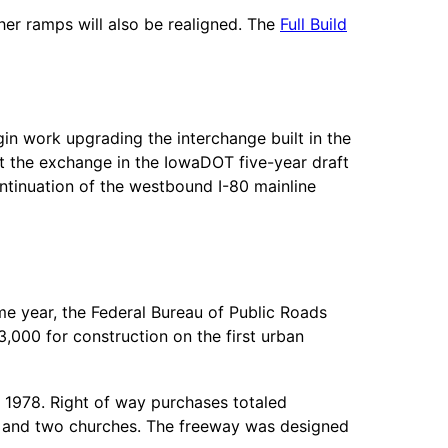
her ramps will also be realigned. The
Full Build
in work upgrading the interchange built in the
t the exchange in the IowaDOT five-year draft
ontinuation of the westbound I-80 mainline
me year, the Federal Bureau of Public Roads
000 for construction on the first urban
 1978. Right of way purchases totaled
ols and two churches. The freeway was designed