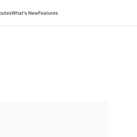
outes
What's New
Features