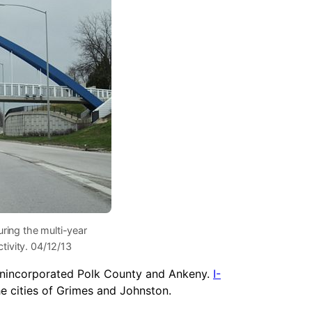
uring the multi-year
tivity. 04/12/13
unincorporated Polk County and Ankeny.
I-
he cities of Grimes and Johnston.