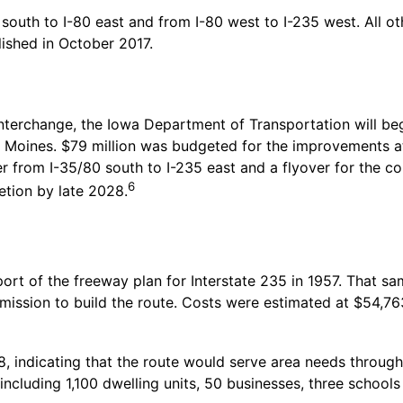
south to I-80 east and from I-80 west to I-235 west. All ot
ished in October 2017.
nterchange, the Iowa Department of Transportation will beg
s Moines. $79 million was budgeted for the improvements a
er from I-35/80 south to I-235 east and a flyover for the c
6
etion by late 2028.
rt of the freeway plan for Interstate 235 in 1957. That sa
ssion to build the route. Costs were estimated at $54,763,
, indicating that the route would serve area needs through
including 1,100 dwelling units, 50 businesses, three scho