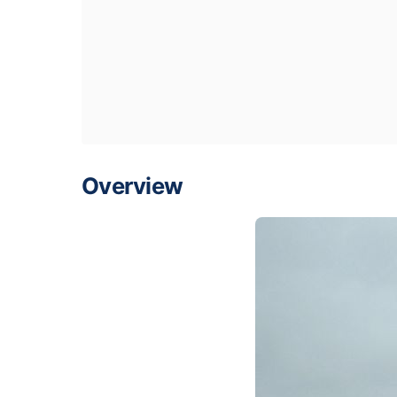
Overview