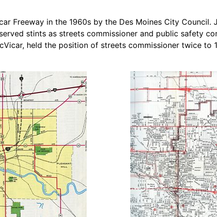
car Freeway in the 1960s by the Des Moines City Council. 
served stints as streets commissioner and public safety co
cVicar, held the position of streets commissioner twice t