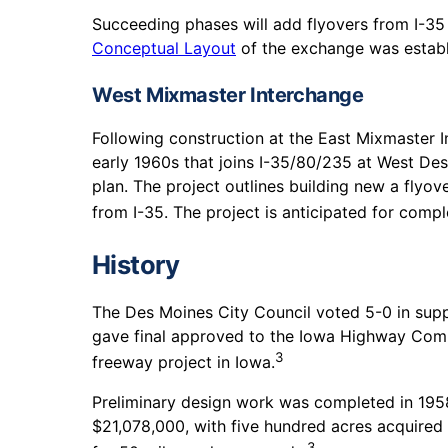
Succeeding phases will add flyovers from I-35 
Conceptual Layout
of the exchange was establ
West Mixmaster Interchange
Following construction at the East Mixmaster I
early 1960s that joins I-35/80/235 at West De
plan. The project outlines building new a flyov
from I-35. The project is anticipated for compl
History
The Des Moines City Council voted 5-0 in suppo
gave final approved to the Iowa Highway Commi
3
freeway project in Iowa.
Preliminary design work was completed in 1958
$21,078,000, with five hundred acres acquired 
3