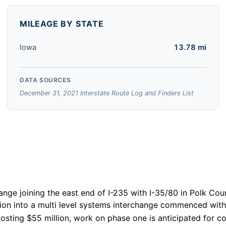
MILEAGE BY STATE
Iowa
13.78 mi
DATA SOURCES
December 31, 2021 Interstate Route Log and Finders List
ange joining the east end of I-235 with I-35/80 in Polk Co
ion into a multi level systems interchange commenced with
osting $55 million, work on phase one is anticipated for c