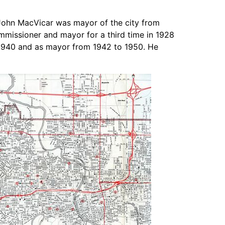
John MacVicar was mayor of the city from
mmissioner and mayor for a third time in 1928
o 1940 and as mayor from 1942 to 1950. He