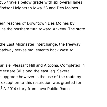
35 travels below grade with six overall lanes
f Windsor Heights to Iowa 28 and Des Moines.
orthern reaches of Downtown Des Moines by
gins the northern turn toward Ankeny. The state
 the East Mixmaster Interchange, the freeway
l roadway serves movements back west to
isle, Pleasant Hill and Altoona. Completed in
terstate 80 along the east leg. Several
e upgrade however is the use of the route by
exception to this restriction was granted for
1
.
A 2014 story from Iowa Public Radio