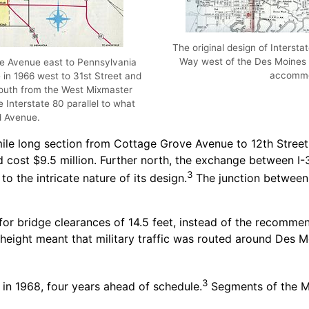
The original design of Interst
Way west of the Des Moines 
e Avenue east to Pennsylvania
accommo
n 1966 west to 31st Street and
south from the West Mixmaster
e Interstate 80 parallel to what
d Avenue.
mile long section from Cottage Grove Avenue to 12th Street
and cost $9.5 million. Further north, the exchange between I
3
o the intricate nature of its design.
The junction between 
d for bridge clearances of 14.5 feet, instead of the recom
ight meant that military traffic was routed around Des Moi
3
in 1968, four years ahead of schedule.
Segments of the M