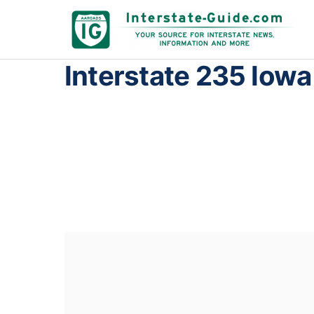
Interstate 235 Iowa