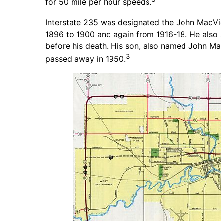
for 50 mile per hour speeds.
Interstate 235 was designated the John MacVi
1896 to 1900 and again from 1916-18. He also 
before his death. His son, also named John Ma
3
passed away in 1950.