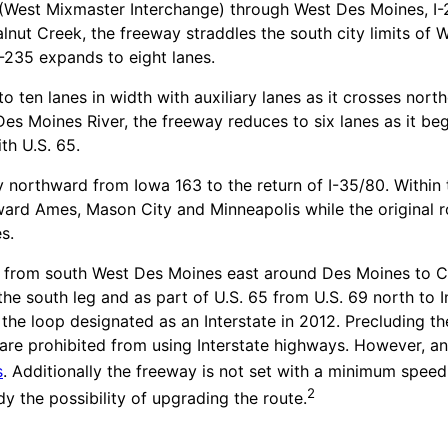
(West Mixmaster Interchange) through West Des Moines, I-2
alnut Creek, the freeway straddles the south city limits o
I-235 expands to eight lanes.
to ten lanes in width with auxiliary lanes as it crosses n
s Moines River, the freeway reduces to six lanes as it be
th U.S. 65.
y northward from Iowa 163 to the return of I-35/80. Within
toward Ames, Mason City and Minneapolis while the origina
s.
from south West Des Moines east around Des Moines to Carl
he south leg and as part of U.S. 65 from U.S. 69 north to In
he loop designated as an Interstate in 2012. Precluding th
re prohibited from using Interstate highways. However, an 
s
. Additionally the freeway is not set with a minimum speed
2
dy the possibility of upgrading the route.