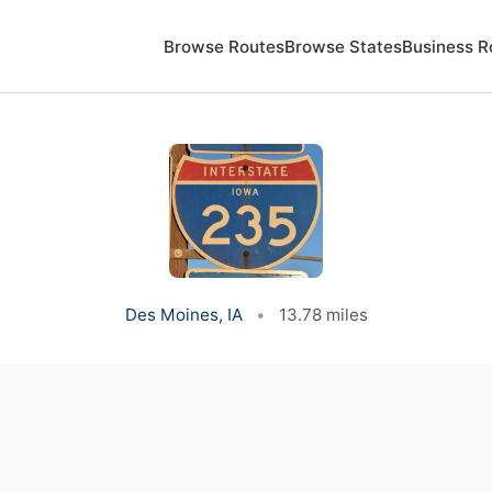
Browse Routes
Browse States
Business R
Des Moines, IA
•
13.78 miles