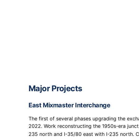
Major Projects
East Mixmaster Interchange
The first of several phases upgrading the exch
2022. Work reconstructing the 1950s-era junct
235 north and I-35/80 east with I-235 north. C