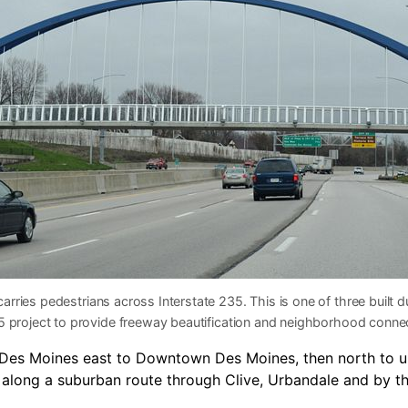
carries pedestrians across Interstate 235. This is one of three built d
5 project to provide freeway beautification and neighborhood connec
t Des Moines east to Downtown Des Moines, then north to 
t along a suburban route through Clive, Urbandale and by t