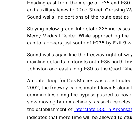
Heading east from the merge of I-35 and I-80 
and auxiliary lanes to 22nd Street. Crossing W
Sound walls line portions of the route east as 
Staying below grade, Interstate 235 increases 
Mercy Medical Center. While approaching the De
capitol appears just south of I-235 by Exit 9 wi
Sound walls again line the freeway right of wa
mainline defaults motorists onto I-35 north 
Johnston and east along I-80 to the Quad Citie
An outer loop for Des Moines was constructed 
2002, the freeway is designated Iowa 5 along t
communities along the bypass pushed to have t
slow moving farm machinery, as such vehicles a
the establishment of
Interstate 555 in Arkansa
indicates that more time will be allowed to stu