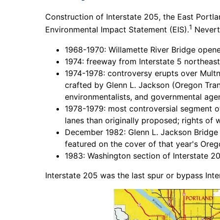
Construction of Interstate 205, the East Portl
1
Environmental Impact Statement (EIS).
Neverth
1968-1970: Willamette River Bridge open
1974: freeway from Interstate 5 northea
1974-1978: controversy erupts over Mul
crafted by Glenn L. Jackson (Oregon Tra
environmentalists, and governmental agenc
1978-1979: most controversial segment of
lanes than originally proposed; rights of
December 1982: Glenn L. Jackson Bridge o
featured on the cover of that year's Oreg
1983: Washington section of Interstate 20
Interstate 205 was the last spur or bypass Int