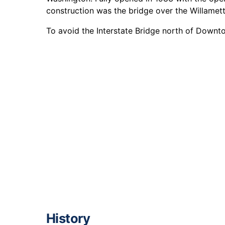
construction was the bridge over the Willamette
To avoid the Interstate Bridge north of Down
History