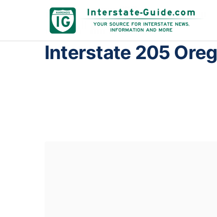
Interstate 205 Ore