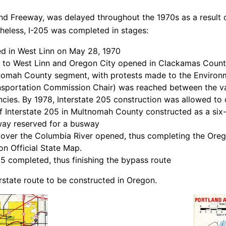
and Freeway, was delayed throughout the 1970s as a result of
eless, I-205 was completed in stages:
ed in West Linn on May 28, 1970
st to West Linn and Oregon City opened in Clackamas Coun
tnomah County segment, with protests made to the Enviro
nsportation Commission Chair) was reached between the va
ies. By 1978, Interstate 205 construction was allowed to co
 Interstate 205 in Multnomah County constructed as a six-l
 way reserved for a busway
ver the Columbia River opened, thus completing the Orego
on Official State Map.
5 completed, thus finishing the bypass route
erstate route to be constructed in Oregon.