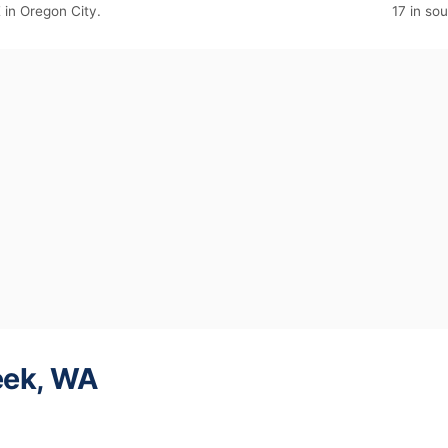
E in Oregon City.
17 in so
eek, WA