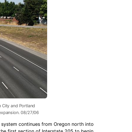
n City and Portland
 expansion. 08/27/06
g system continues from Oregon north into
e first section of Interstate 205 to begin