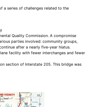
 a series of challenges related to the
ty
nmental Quality Commission. A compromise
rious parties involved: community groups,
ntinue after a nearly five-year hiatus.
ane facility with fewer interchanges and fewer
n section of Interstate 205. This bridge was