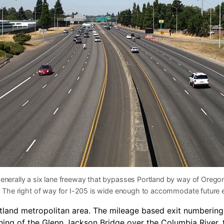
generally a six lane freeway that bypasses Portland by way of Orego
rt. The right of way for I-205 is wide enough to accommodate future
ortland metropolitan area. The mileage based exit numberin
ing of the Glenn Jackson Bridge over the Columbia River, th