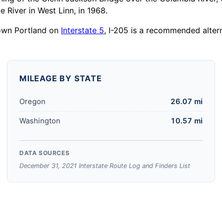
 River in West Linn, in 1968.
town Portland on
Interstate 5
, I-205 is a recommended altern
MILEAGE BY STATE
Oregon
26.07 mi
Washington
10.57 mi
DATA SOURCES
December 31, 2021 Interstate Route Log and Finders List