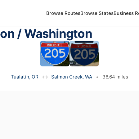
Browse Routes
Browse States
Business R
gon / Washington
Tualatin, OR
↔
Salmon Creek, WA
•
36.64 miles