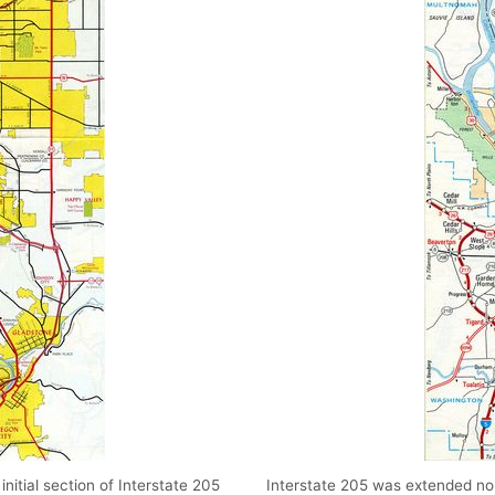
itial section of Interstate 205
Interstate 205 was extended no