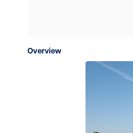
Overview