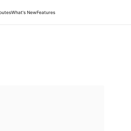
outes
What's New
Features