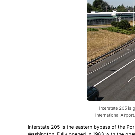
Interstate 205 is 
International Airpo
Interstate 205 is the eastern bypass of the P
Washington. Fully opened in 1983 with the open