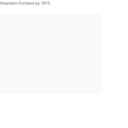
utheastern Portland by 1975.