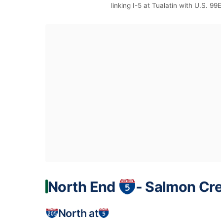
linking I-5 at Tualatin with U.S. 99
North End
‐ Salmon Cr
North at