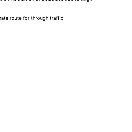
ate route for through traffic.