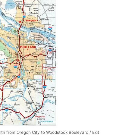
rth from Oregon City to Woodstock Boulevard / Exit