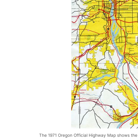
The 1971 Oregon Official Highway Map shows the in