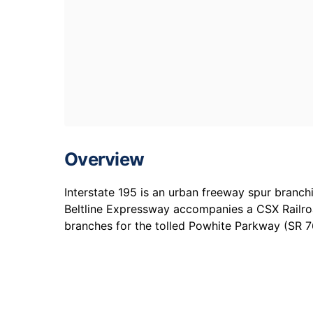
Overview
Interstate 195 is an urban freeway spur branc
Beltline Expressway accompanies a CSX Railro
branches for the tolled Powhite Parkway (SR 