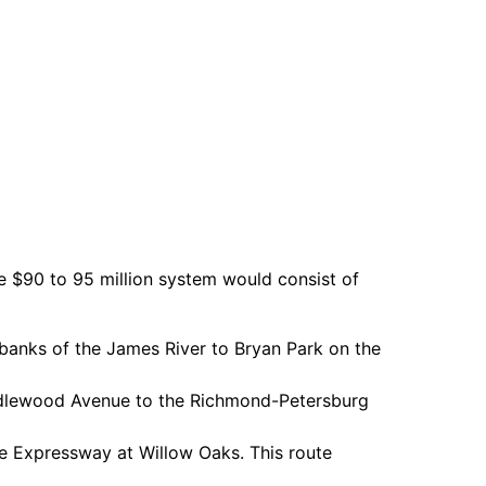
 $90 to 95 million system would consist of
 banks of the James River to Bryan Park on the
Idlewood Avenue to the Richmond-Petersburg
e Expressway at Willow Oaks. This route