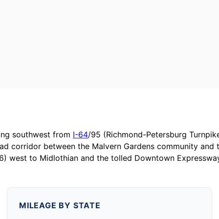
hing southwest from
I-64
/95 (Richmond-Petersburg Turnpike
ad corridor between the Malvern Gardens community and th
76) west to Midlothian and the tolled Downtown Expresswa
MILEAGE BY STATE