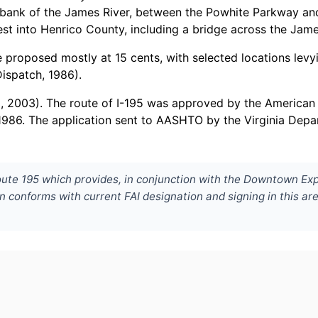
h bank of the James River, between the Powhite Parkway a
est into Henrico County, including a bridge across the Jam
proposed mostly at 15 cents, with selected locations levyi
ispatch, 1986).
l, 2003). The route of I-195 was approved by the American
1986. The application sent to AASHTO by the Virginia Dep
oute 195 which provides, in conjunction with the Downtown Exp
n conforms with current FAI designation and signing in this ar