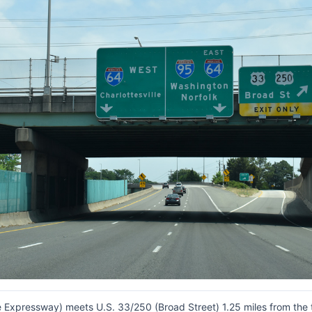
ine Expressway) meets U.S. 33/250 (Broad Street) 1.25 miles from the