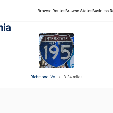
Browse Routes
Browse States
Business R
nia
Richmond, VA
•
3.24 miles