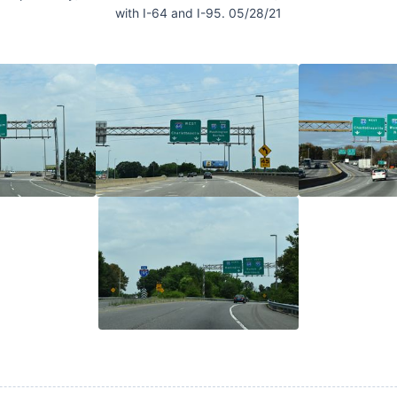
with I-64 and I-95. 05/28/21