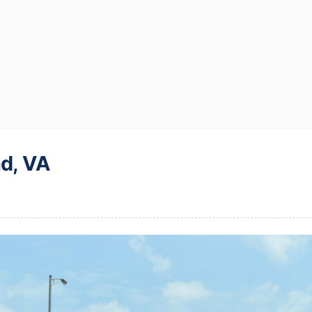
d, VA