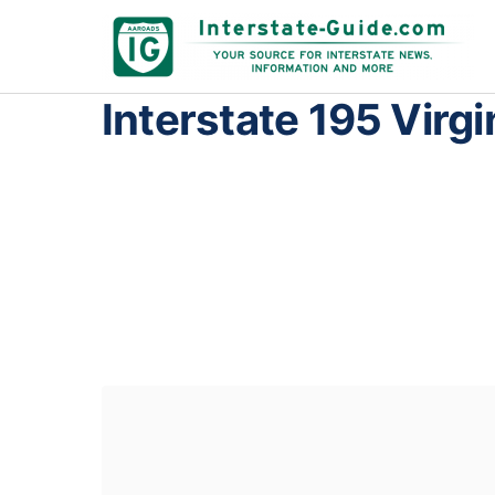
Interstate 195 Virgi