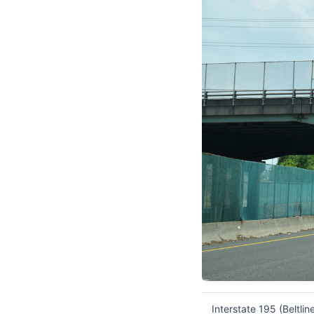
Interstate 195 (Beltl