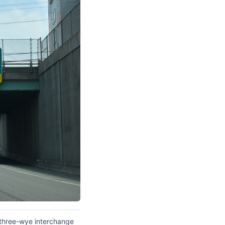
 three-wye interchange