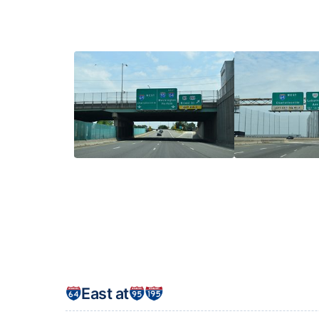
East at