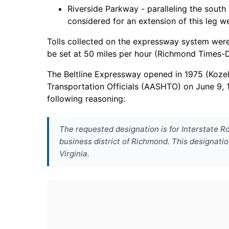
Riverside Parkway - paralleling the sout
considered for an extension of this leg w
Tolls collected on the expressway system were 
be set at 50 miles per hour (Richmond Times-D
The Beltline Expressway opened in 1975 (Koze
Transportation Officials (AASHTO) on June 9, 
following reasoning:
The requested designation is for Interstate R
business district of Richmond. This designatio
Virginia.