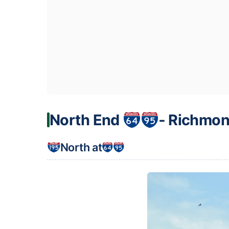
North End
‐ Richmon
North at