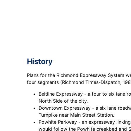
History
Plans for the Richmond Expressway System were
four segments (Richmond Times-Dispatch, 198
Beltline Expressway - a four to six lane 
North Side of the city.
Downtown Expressway - a six lane roadw
Turnpike near Main Street Station.
Powhite Parkway - an expressway linking
would follow the Powhite creekbed and So