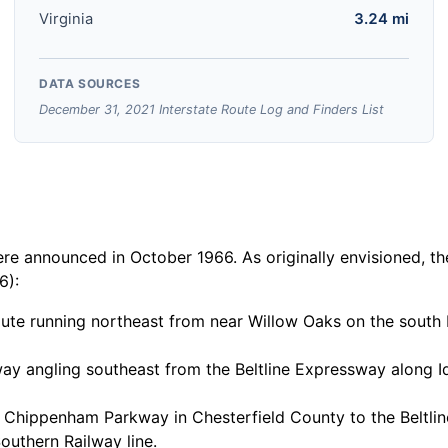
Virginia
3.24 mi
DATA SOURCES
December 31, 2021 Interstate Route Log and Finders List
 announced in October 1966. As originally envisioned, the
6):
route running northeast from near Willow Oaks on the south
ay angling southeast from the Beltline Expressway along 
 Chippenham Parkway in Chesterfield County to the Beltlin
uthern Railway line.