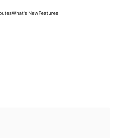
outes
What's New
Features