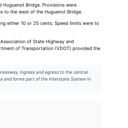
nd Huguenot Bridge. Provisions were
es to the west of the Huguenot Bridge.
ng either 10 or 25 cents. Speed limits were to
 Association of State Highway and
artment of Transportation (VDOT) provided the
ressway, ingress and egress to the central
ea and forms part of the Interstate System in