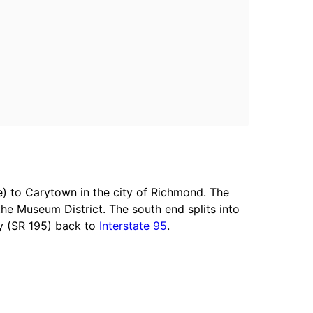
) to Carytown in the city of Richmond. The
e Museum District. The south end splits into
y (SR 195) back to
Interstate 95
.