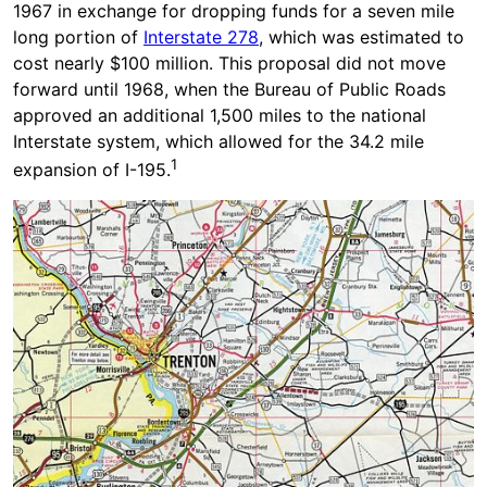
1967 in exchange for dropping funds for a seven mile
long portion of
Interstate 278
, which was estimated to
cost nearly $100 million. This proposal did not move
forward until 1968, when the Bureau of Public Roads
approved an additional 1,500 miles to the national
Interstate system, which allowed for the 34.2 mile
1
expansion of I-195.