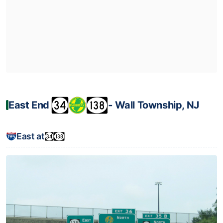
East End
‐ Wall Township, NJ
East at