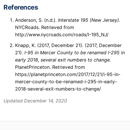
References
Anderson, S. (n.d.).
Interstate 195 (New Jersey).
NYCRoads. Retrieved from
http://www.nycroads.com/roads/I-195_NJ/
Knapp, K. (2017, December 21). (2017, December
21).
I-95 in Mercer County to be renamed I-295 in
early 2018, several exit numbers to change.
PlanetPrinceton. Retrieved from
https://planetprinceton.com/2017/12/21/i-95-in-
mercer-county-to-be-renamed-i-295-in-early-
2018-several-exit-numbers-to-change/
Updated December 14, 2020