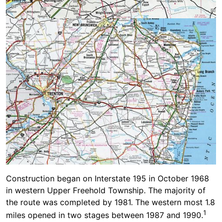
Construction began on Interstate 195 in October 1968
in western Upper Freehold Township. The majority of
the route was completed by 1981. The western most 1.8
1
miles opened in two stages between 1987 and 1990.