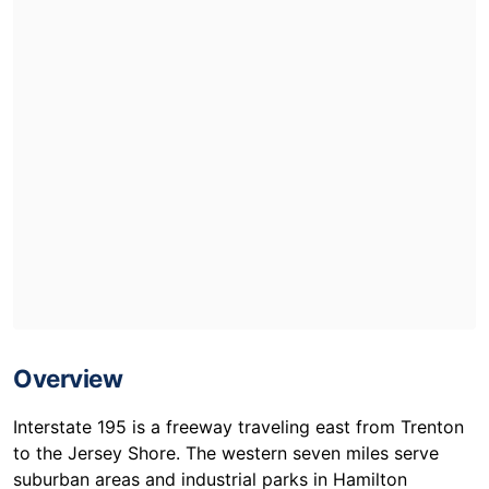
Overview
Interstate 195 is a freeway traveling east from Trenton
to the Jersey Shore. The western seven miles serve
suburban areas and industrial parks in Hamilton