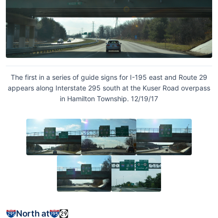
The first in a series of guide signs for I-195 east and Route 29
appears along Interstate 295 south at the Kuser Road overpass
in Hamilton Township. 12/19/17
North at