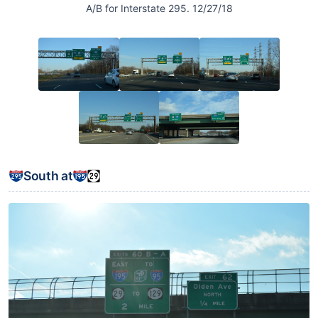
A/B for Interstate 295. 12/27/18
South at