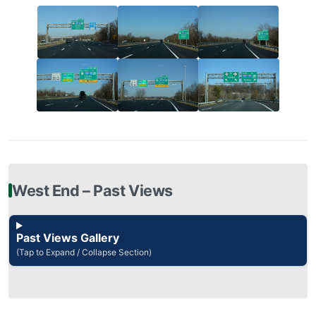
West End – Past Views
Past Views Gallery
(Tap to Expand / Collapse Section)