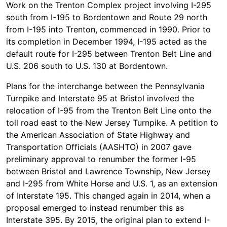
Work on the Trenton Complex project involving I-295
south from I-195 to Bordentown and Route 29 north
from I-195 into Trenton, commenced in 1990. Prior to
its completion in December 1994, I-195 acted as the
default route for I-295 between Trenton Belt Line and
U.S. 206 south to U.S. 130 at Bordentown.
Plans for the interchange between the Pennsylvania
Turnpike and Interstate 95 at Bristol involved the
relocation of I-95 from the Trenton Belt Line onto the
toll road east to the New Jersey Turnpike. A petition to
the American Association of State Highway and
Transportation Officials (AASHTO) in 2007 gave
preliminary approval to renumber the former I-95
between Bristol and Lawrence Township, New Jersey
and I-295 from White Horse and U.S. 1, as an extension
of Interstate 195. This changed again in 2014, when a
proposal emerged to instead renumber this as
Interstate 395. By 2015, the original plan to extend I-