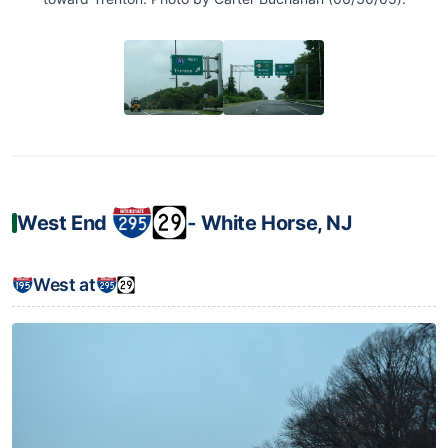
West End
‐ White Horse, NJ
West at