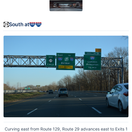
South at
Curving east from Route 129, Route 29 advances east to Exits 1