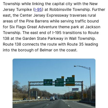
Township while linking the capital city with the New
Jersey Turnpike (
I-95
) at Robbinsville Township. Further
east, the Center Jersey Expressway traverses rural
areas of the Pine Barrens while serving traffic bound
for Six Flags Great Adventure theme park at Jackson
Township. The east end of I-195 transitions to Route
138 at the Garden State Parkway in Wall Township.
Route 138 connects the route with Route 35 leading
into the borough of Belmar on the coast.