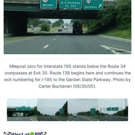
Milepost zero for Interstate 195 stands below the Route 34
overpasses at Exit 35. Route 138 begins here and continues the
exit numbering for I-195 to the Garden State Parkway. Photo by
Carter Buchanan (06/30/05).
West at