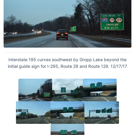
Interstate 195 curves southwest by Gropp Lake beyond the
initial guide sign for I-295, Route 29 and Route 129. 12/17/17