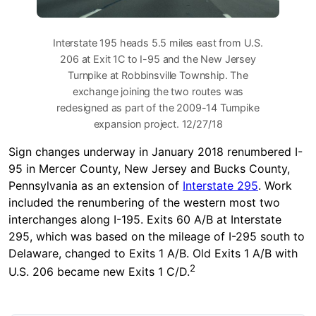
Interstate 195 heads 5.5 miles east from U.S.
206 at Exit 1C to I-95 and the New Jersey
Turnpike at Robbinsville Township. The
exchange joining the two routes was
redesigned as part of the 2009-14 Turnpike
expansion project. 12/27/18
Sign changes underway in January 2018 renumbered I-
95 in Mercer County, New Jersey and Bucks County,
Pennsylvania as an extension of
Interstate 295
. Work
included the renumbering of the western most two
interchanges along I-195. Exits 60 A/B at Interstate
295, which was based on the mileage of I-295 south to
Delaware, changed to Exits 1 A/B. Old Exits 1 A/B with
2
U.S. 206 became new Exits 1 C/D.