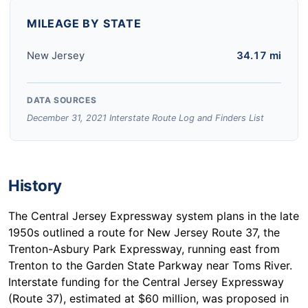
MILEAGE BY STATE
New Jersey
34.17 mi
DATA SOURCES
December 31, 2021 Interstate Route Log and Finders List
History
The Central Jersey Expressway system plans in the late
1950s outlined a route for New Jersey Route 37, the
Trenton-Asbury Park Expressway, running east from
Trenton to the Garden State Parkway near Toms River.
Interstate funding for the Central Jersey Expressway
(Route 37), estimated at $60 million, was proposed in