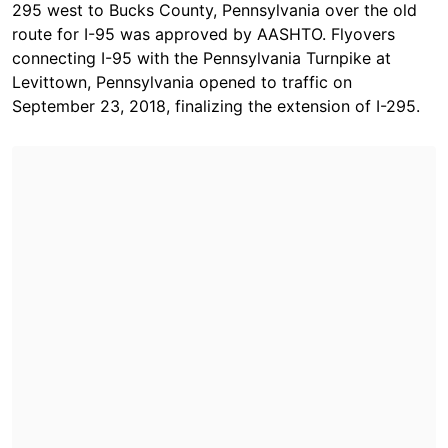
295 west to Bucks County, Pennsylvania over the old
route for I-95 was approved by AASHTO. Flyovers
connecting I-95 with the Pennsylvania Turnpike at
Levittown, Pennsylvania opened to traffic on
September 23, 2018, finalizing the extension of I-295.