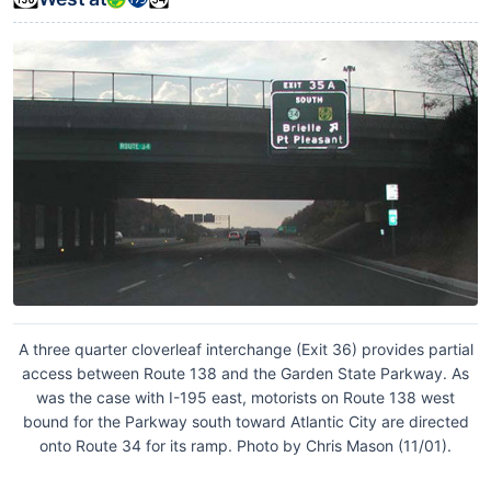
A three quarter cloverleaf interchange (Exit 36) provides partial
access between Route 138 and the Garden State Parkway. As
was the case with I-195 east, motorists on Route 138 west
bound for the Parkway south toward Atlantic City are directed
onto Route 34 for its ramp. Photo by Chris Mason (11/01).