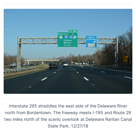
Interstate 295 straddles the east side of the Delaware River
north from Bordentown. The freeway meets I-195 and Route 29
two miles north of the scenic overlook at Delaware Raritan Canal
State Park. 12/27/18