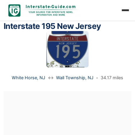
Interstate 195 New Jersey
White Horse, NJ
↔
Wall Township, NJ
•
34.17 miles