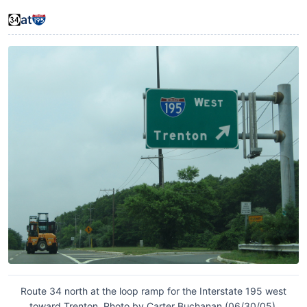
at
Route 34 north at the loop ramp for the Interstate 195 west
toward Trenton. Photo by Carter Buchanan (06/30/05).