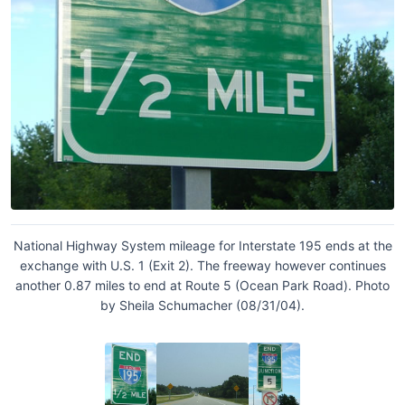
National Highway System mileage for Interstate 195 ends at the
exchange with U.S. 1 (Exit 2). The freeway however continues
another 0.87 miles to end at Route 5 (Ocean Park Road). Photo
by Sheila Schumacher (08/31/04).