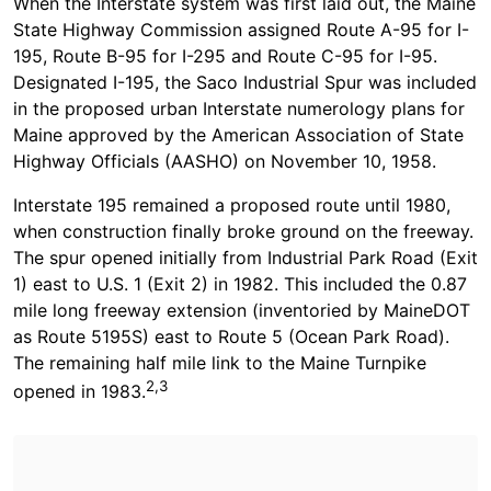
When the Interstate system was first laid out, the Maine
State Highway Commission assigned Route A-95 for I-
195, Route B-95 for I-295 and Route C-95 for I-95.
Designated I-195, the Saco Industrial Spur was included
in the proposed urban Interstate numerology plans for
Maine approved by the American Association of State
Highway Officials (AASHO) on November 10, 1958.
Interstate 195 remained a proposed route until 1980,
when construction finally broke ground on the freeway.
The spur opened initially from Industrial Park Road (Exit
1) east to U.S. 1 (Exit 2) in 1982. This included the 0.87
mile long freeway extension (inventoried by MaineDOT
as Route 5195S) east to Route 5 (Ocean Park Road).
The remaining half mile link to the Maine Turnpike
2,3
opened in 1983.