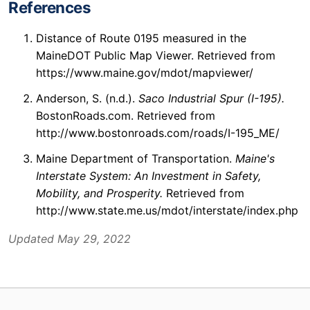
References
Distance of Route 0195 measured in the
MaineDOT Public Map Viewer. Retrieved from
https://www.maine.gov/mdot/mapviewer/
Anderson, S. (n.d.).
Saco Industrial Spur (I-195).
BostonRoads.com. Retrieved from
http://www.bostonroads.com/roads/I-195_ME/
Maine Department of Transportation.
Maine's
Interstate System: An Investment in Safety,
Mobility, and Prosperity.
Retrieved from
http://www.state.me.us/mdot/interstate/index.php
Updated May 29, 2022