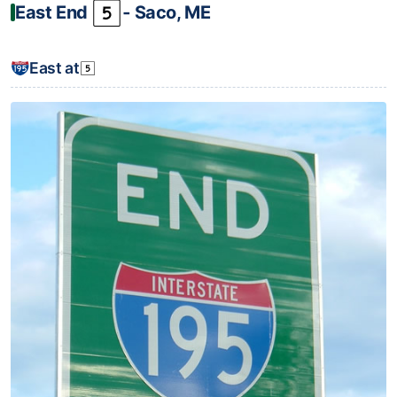
East End
‐ Saco, ME
East at