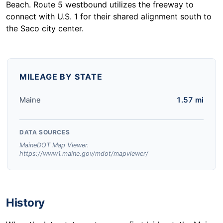
Beach. Route 5 westbound utilizes the freeway to
connect with U.S. 1 for their shared alignment south to
the Saco city center.
MILEAGE BY STATE
Maine
1.57 mi
DATA SOURCES
MaineDOT Map Viewer.
https://www1.maine.gov/mdot/mapviewer/
History