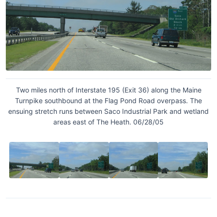
Two miles north of Interstate 195 (Exit 36) along the Maine
Turnpike southbound at the Flag Pond Road overpass. The
ensuing stretch runs between Saco Industrial Park and wetland
areas east of The Heath. 06/28/05