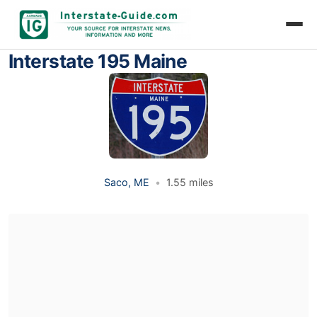
Interstate 195 Maine
Saco, ME
•
1.55 miles