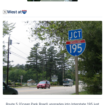
West at
Route 5 (Ocean Park Road) upgrades into Interstate 195 just