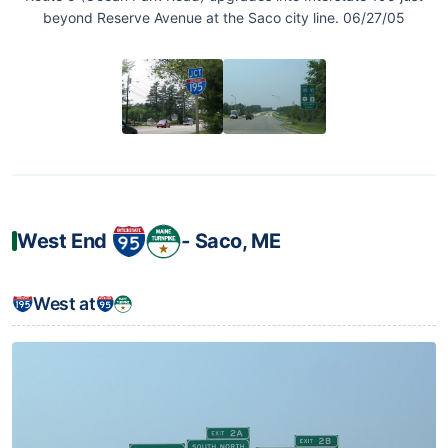
beyond Reserve Avenue at the Saco city line. 06/27/05
West End
‐ Saco, ME
West at