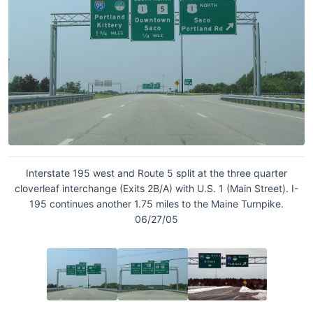
Interstate 195 west and Route 5 split at the three quarter
cloverleaf interchange (Exits 2B/A) with U.S. 1 (Main Street). I-
195 continues another 1.75 miles to the Maine Turnpike.
06/27/05