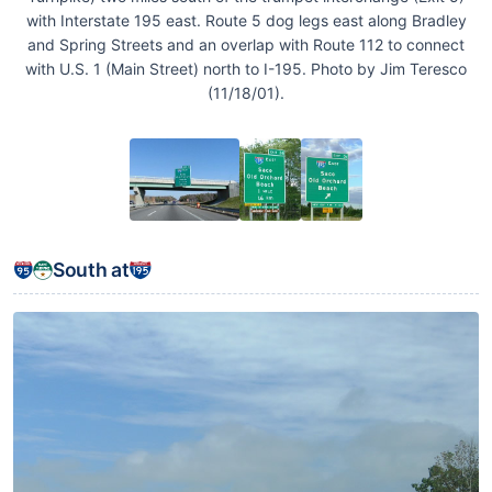
with Interstate 195 east. Route 5 dog legs east along Bradley
and Spring Streets and an overlap with Route 112 to connect
with U.S. 1 (Main Street) north to I-195. Photo by Jim Teresco
(11/18/01).
South at