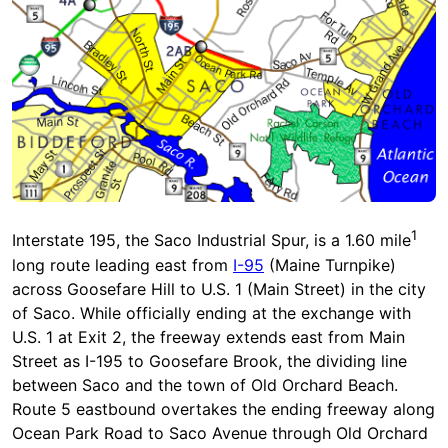
1
Interstate 195, the Saco Industrial Spur, is a 1.60 mile
long route leading east from
I-95
(Maine Turnpike)
across Goosefare Hill to U.S. 1 (Main Street) in the city
of Saco. While officially ending at the exchange with
U.S. 1 at Exit 2, the freeway extends east from Main
Street as I-195 to Goosefare Brook, the dividing line
between Saco and the town of Old Orchard Beach.
Route 5 eastbound overtakes the ending freeway along
Ocean Park Road to Saco Avenue through Old Orchard