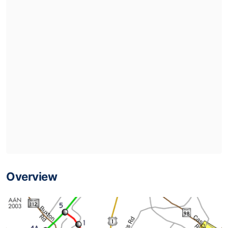
Overview