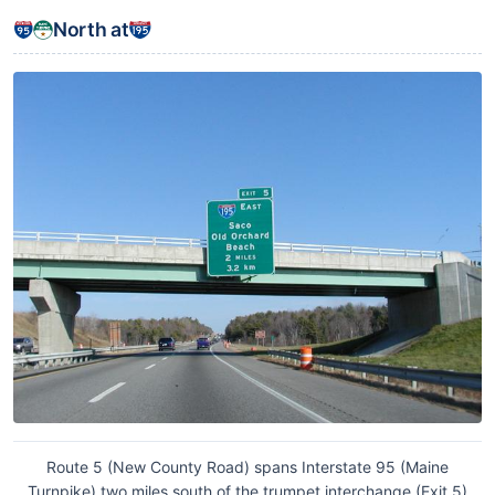
North at
Route 5 (New County Road) spans Interstate 95 (Maine
Turnpike) two miles south of the trumpet interchange (Exit 5)