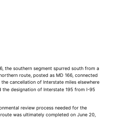
46, the southern segment spurred south from a
 northern route, posted as MD 166, connected
the cancellation of Interstate miles elsewhere
the designation of Interstate 195 from I-95
ronmental review process needed for the
e route was ultimately completed on June 20,