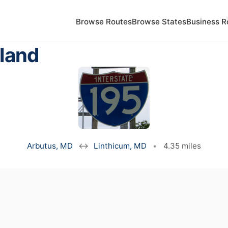
Browse Routes
Browse States
Business R
yland
Arbutus, MD
↔
Linthicum, MD
•
4.35 miles