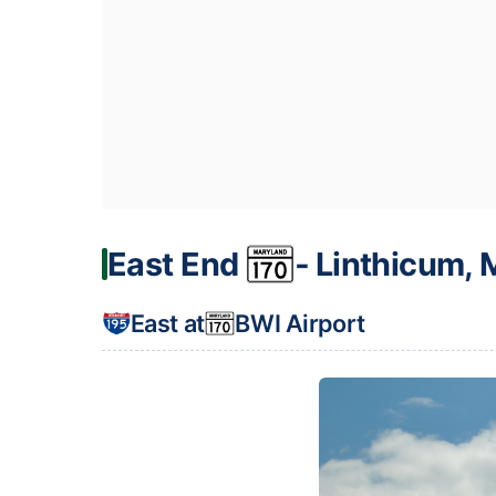
East End
‐ Linthicum,
East at
BWI Airport