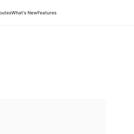
outes
What's New
Features