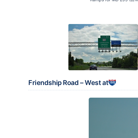
Friendship Road – West at