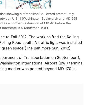
las showing Metropolitan Boulevard prematurely
 between U.S. 1 (Washington Boulevard) and MD 295
 as a northern extension of MD 46 before the
f Interstate 195 (Anderson, n.d.).
une to Fall 2012. The work shifted the Rolling
olling Road south. A traffic light was installed
 green space (The Baltimore Sun, 2012).
Department of Transportation on September 1,
ashington International Airport (BWI) terminal
rming marker was posted beyond MD 170 in