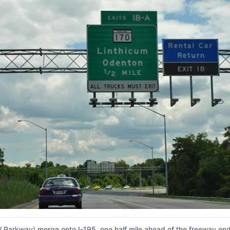
Parkway) merge onto I-195, one half mile ahead of the freeway end 