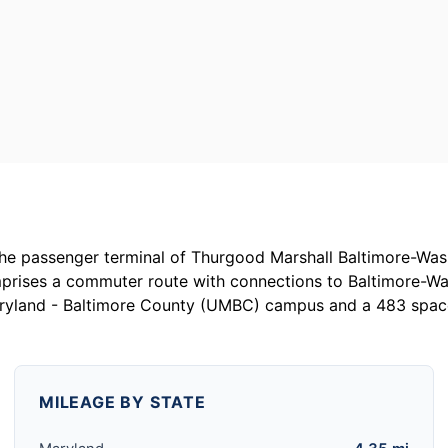
the passenger terminal of Thurgood Marshall Baltimore-Wash
prises a commuter route with connections to Baltimore-W
aryland - Baltimore County (UMBC) campus and a 483 space 
MILEAGE BY STATE