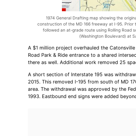
1974 General Drafting map showing the origina
construction of the MD 166 freeway at I-95. Prior
followed an at-grade route using Rolling Road 
(Washington Boulevard) at Sa
A $1 million project overhauled the Catonsville
Road Park & Ride entrance to a shared intersecti
there as well. Additional work removed 25 spa
A short section of Interstate 195 was withdra
2015. This removed I-195 from south of MD 170
area. The withdrawal was approved by the Fe
1993. Eastbound end signs were added beyond