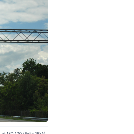
at MD 170 (Exits 1B/A).