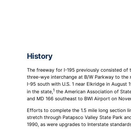
History
The freeway for I-195 previously consisted of
three-wye interchange at B/W Parkway to the n
I-95 south with U.S. 1 near Elkridge in August
1
in the state,
the American Association of State
and MD 166 southeast to BWI Airport on Nove
Efforts to complete the 1.5 mile long section
stretch through Patapsco Valley State Park an
1990, as were upgrades to Interstate standards