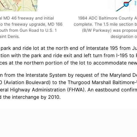
l MD 46 freeway and initial
1984 ADC Baltimore County At
 to the freeway upgrade, MD 166
complete. The 1.5 mile section
south from Gun Road to U.S. 1
(B/W Parkway) was proposed
int Denis.
designation o
 park and ride lot at the north end of Interstate 195 from J
on with the park and ride exit and left turn from I-195 to R
ces at the northern portion of the lot to accommodate new
wn from the Interstate System by request of the Maryland 
 (Aviation Boulevard) to the Thurgood Marshall Baltimore-W
deral Highway Administration (FHWA). An eastbound confi
 the interchange by 2010.