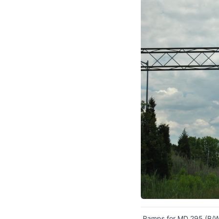
Ramps for MD 295 (B/W 