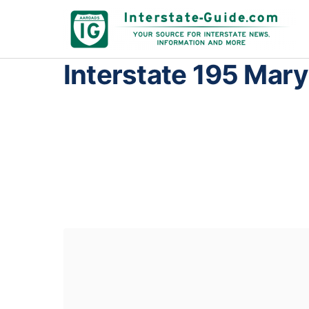
Interstate 195 Mar