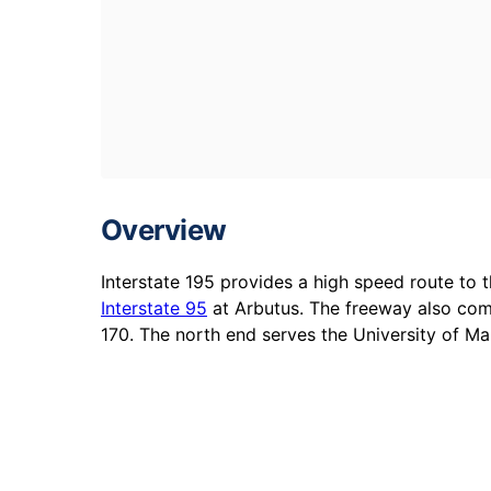
Overview
Interstate 195 provides a high speed route to 
Interstate 95
at Arbutus. The freeway also com
170. The north end serves the University of M