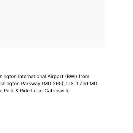
ington International Airport (BWI) from
ashington Parkway (MD 295), U.S. 1 and MD
Park & Ride lot at Catonsville.