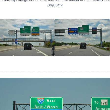
06/06/12