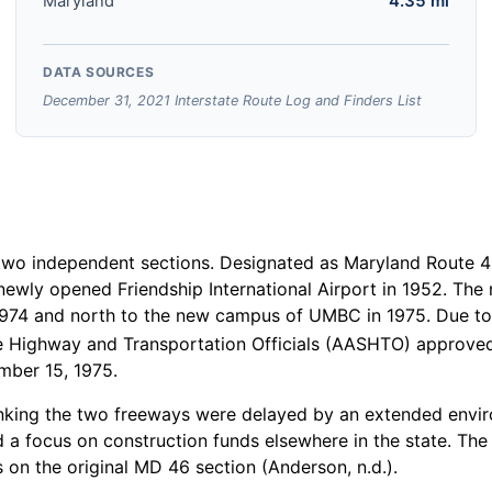
Maryland
4.35 mi
DATA SOURCES
December 31, 2021 Interstate Route Log and Finders List
 two independent sections. Designated as Maryland Route 
ewly opened Friendship International Airport in 1952. The
 1974 and north to the new campus of UMBC in 1975. Due to 
 Highway and Transportation Officials (AASHTO) approved 
mber 15, 1975.
 linking the two freeways were delayed by an extended envi
d a focus on construction funds elsewhere in the state. Th
 on the original MD 46 section (Anderson, n.d.).