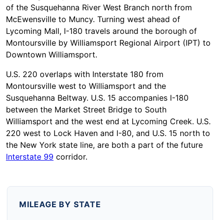
of the Susquehanna River West Branch north from
McEwensville to Muncy. Turning west ahead of
Lycoming Mall, I-180 travels around the borough of
Montoursville by Williamsport Regional Airport (IPT) to
Downtown Williamsport.
U.S. 220 overlaps with Interstate 180 from
Montoursville west to Williamsport and the
Susquehanna Beltway. U.S. 15 accompanies I-180
between the Market Street Bridge to South
Williamsport and the west end at Lycoming Creek. U.S.
220 west to Lock Haven and I-80, and U.S. 15 north to
the New York state line, are both a part of the future
Interstate 99
corridor.
MILEAGE BY STATE