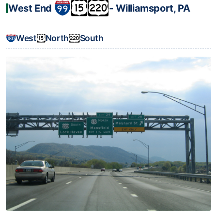
West End
‐ Williamsport, PA
West
North
South