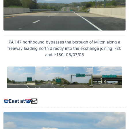
PA 147 northbound bypasses the borough of Milton along a
freeway leading north directly into the exchange joining I-80
and I-180. 05/07/05
East at