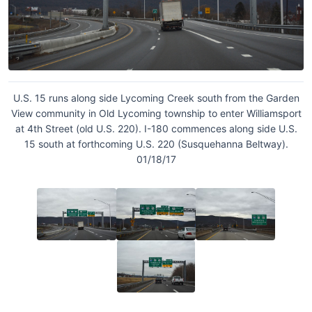
U.S. 15 runs along side Lycoming Creek south from the Garden
View community in Old Lycoming township to enter Williamsport
at 4th Street (old U.S. 220). I-180 commences along side U.S.
15 south at forthcoming U.S. 220 (Susquehanna Beltway).
01/18/17