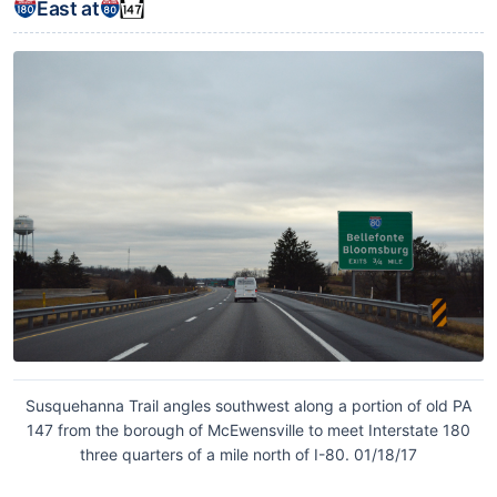
East at
Susquehanna Trail angles southwest along a portion of old PA
147 from the borough of McEwensville to meet Interstate 180
three quarters of a mile north of I-80. 01/18/17