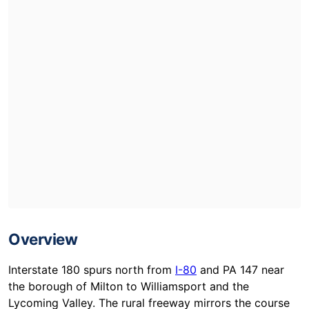
Overview
Interstate 180 spurs north from
I-80
and PA 147 near
the borough of Milton to Williamsport and the
Lycoming Valley. The rural freeway mirrors the course