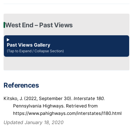
West End – Past Views
Past Views Gallery
(Tap to Expand / Collapse Section)
References
Kitsko, J. (2022, September 30).
Interstate 180.
Pennsylvania Highways. Retrieved from
https://www.pahighways.com/interstates/I180.html
Updated January 18, 2020