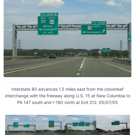
Interstate 80 advances 1.5 miles east from the cloverleaf
interchange with the freeway along U.S. 15 at New Columbia to
PA 147 south and I-180 north at Exit 212. 05/07/05