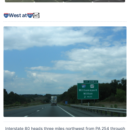
West at
Interstate 80 heads three miles northwest from PA 254 through