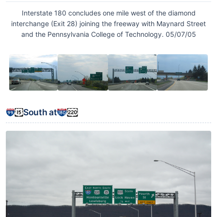
Interstate 180 concludes one mile west of the diamond
interchange (Exit 28) joining the freeway with Maynard Street
and the Pennsylvania College of Technology. 05/07/05
South at