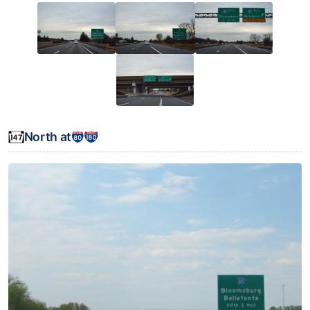
North at