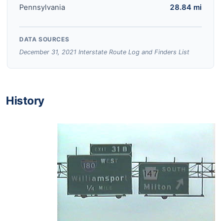
Pennsylvania
28.84 mi
DATA SOURCES
December 31, 2021 Interstate Route Log and Finders List
History