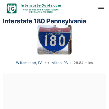
Interstate 180 Pennsylvania
Williamsport, PA
↔
Milton, PA
•
28.84 miles