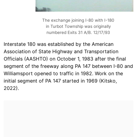
The exchange joining I-80 with I-180
in Turbot Township was originally
numbered Exits 31 A/B. 12/17/93
Interstate 180 was established by the American
Association of State Highway and Transportation
Officials (AASHTO) on October 1, 1983 after the final
segment of the freeway along PA 147 between I-80 and
Williamsport opened to traffic in 1982. Work on the
initial segment of PA 147 started in 1969 (Kitsko,
2022).