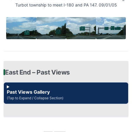
Turbot township to meet I-180 and PA 147. 09/01/05
East End – Past Views
Past Views Gallery
(Tap to Expand / Collapse Section)