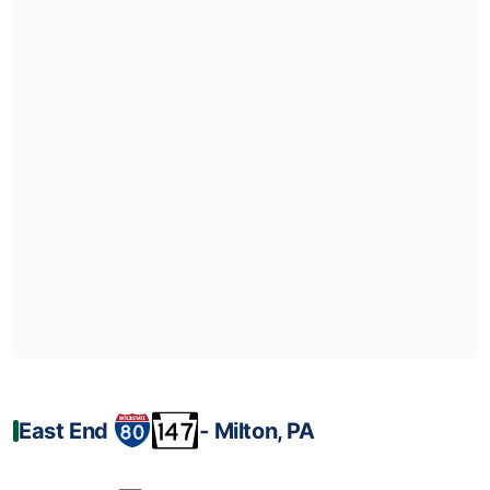
East End
‐ Milton, PA