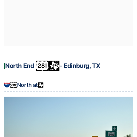
North End
‐ Edinburg, TX
North at