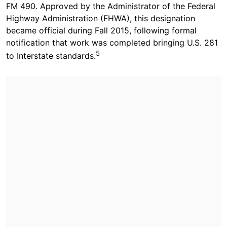
FM 490. Approved by the Administrator of the Federal
Highway Administration (FHWA), this designation
became official during Fall 2015, following formal
notification that work was completed bringing U.S. 281
5
to Interstate standards.