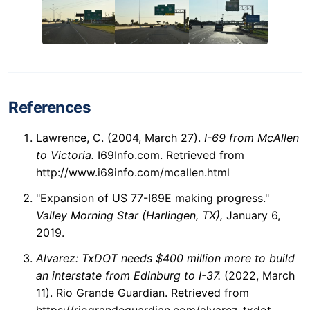
References
Lawrence, C. (2004, March 27).
I-69 from McAllen
to Victoria.
I69Info.com. Retrieved from
http://www.i69info.com/mcallen.html
"Expansion of US 77-I69E making progress."
Valley Morning Star (Harlingen, TX),
January 6,
2019.
Alvarez: TxDOT needs $400 million more to build
an interstate from Edinburg to I-37.
(2022, March
11). Rio Grande Guardian. Retrieved from