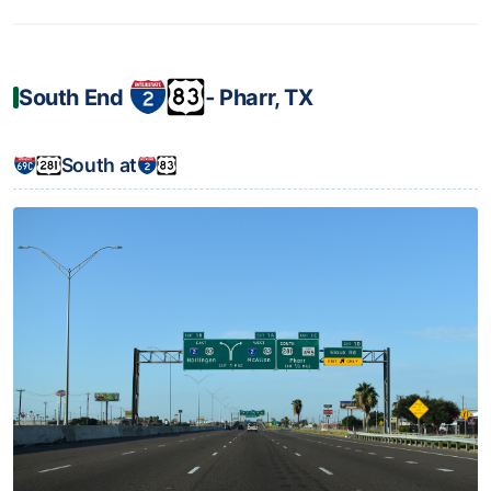
South End
‐ Pharr, TX
South at