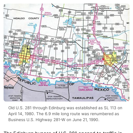
Old U.S. 281 through Edinburg was established as SL 113 on
April 14, 1980. The 6.9 mile long route was renumbered as
Business U.S. Highway 281-W on June 21, 1990.