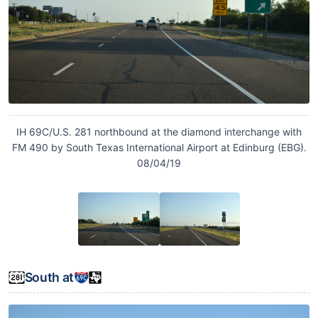
IH 69C/U.S. 281 northbound at the diamond interchange with
FM 490 by South Texas International Airport at Edinburg (EBG).
08/04/19
South at