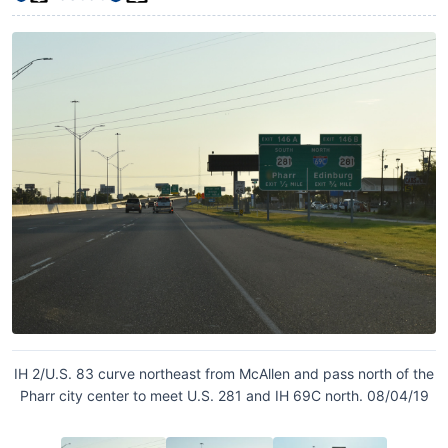
IH 2/U.S. 83 curve northeast from McAllen and pass north of the
Pharr city center to meet U.S. 281 and IH 69C north. 08/04/19