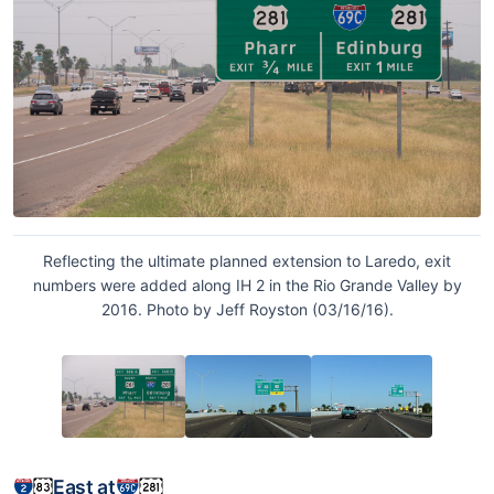
Reflecting the ultimate planned extension to Laredo, exit
numbers were added along IH 2 in the Rio Grande Valley by
2016. Photo by Jeff Royston (03/16/16).
East at