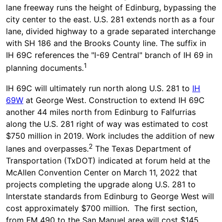
lane freeway runs the height of Edinburg, bypassing the
city center to the east. U.S. 281 extends north as a four
lane, divided highway to a grade separated interchange
with SH 186 and the Brooks County line. The suffix in
IH 69C references the "I-69 Central" branch of IH 69 in
1
planning documents.
IH 69C will ultimately run north along U.S. 281 to
IH
69W
at George West. Construction to extend IH 69C
another 44 miles north from Edinburg to Falfurrias
along the U.S. 281 right of way was estimated to cost
$750 million in 2019. Work includes the addition of new
2
lanes and overpasses.
The Texas Department of
Transportation (TxDOT) indicated at forum held at the
McAllen Convention Center on March 11, 2022 that
projects completing the upgrade along U.S. 281 to
Interstate standards from Edinburg to George West will
cost approximately $700 million. The first section,
from FM 490 to the San Manuel area will cost $145