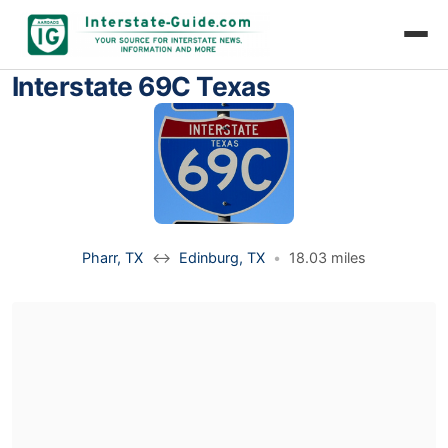
Interstate 69C Texas
Pharr, TX
↔
Edinburg, TX
•
18.03 miles