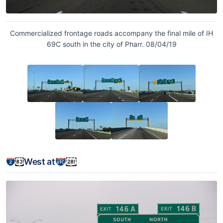
Commercialized frontage roads accompany the final mile of IH
69C south in the city of Pharr. 08/04/19
West at