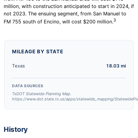
million, with construction anticipated to start in 2024, if
not 2023. The ensuing segment, from San Manuel to
3
FM 755 south of Encino, will cost $200 million.
MILEAGE BY STATE
Texas
18.03 mi
DATA SOURCES
TxDOT Statewide Planning Map.
https://www.dot.state.tx.us/apps/statewide_mapping/StatewidePl
History