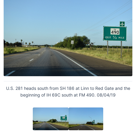
U.S. 281 heads south from SH 186 at Linn to Red Gate and the
beginning of IH 69C south at FM 490. 08/04/19