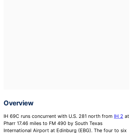
Overview
IH 69C runs concurrent with U.S. 281 north from
IH 2
at
Pharr 17.46 miles to FM 490 by South Texas
International Airport at Edinburg (EBG). The four to six