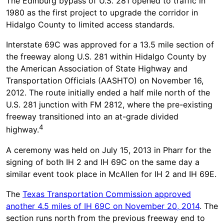
The Edinburg bypass of U.S. 281 opened to traffic in
1980 as the first project to upgrade the corridor in
Hidalgo County to limited access standards.
Interstate 69C was approved for a 13.5 mile section of
the freeway along U.S. 281 within Hidalgo County by
the American Association of State Highway and
Transportation Officials (AASHTO) on November 16,
2012. The route initially ended a half mile north of the
U.S. 281 junction with FM 2812, where the pre-existing
freeway transitioned into an at-grade divided
4
highway.
A ceremony was held on July 15, 2013 in Pharr for the
signing of both IH 2 and IH 69C on the same day a
similar event took place in McAllen for IH 2 and IH 69E.
The
Texas Transportation Commission approved
another 4.5 miles of IH 69C on November 20, 2014
. The
section runs north from the previous freeway end to