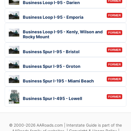
FORMER
Business Loop I-95 - Darien
FORMER
Business Loop I-95 - Emporia
Business Loop I-95 - Kenly, Wilson and
FORMER
Rocky Mount
FORMER
Business Spur I-95 - Bristol
FORMER
Business Spur I-95 - Groton
FORMER
Business Spur I-195 - Miami Beach
FORMER
Business Spur I-495 - Lowell
© 2000-2026 AARoads.com | Interstate Guide is part of the
AARoads family of websites. |
Copyright & Usage Policy
|