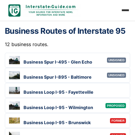
Business Routes of Interstate 95
12 business routes.
UNSIGNED
Business Spur I-495 - Glen Echo
UNSIGNED
Business Spur I-895 - Baltimore
Business Loop I-95 - Fayetteville
PROPOSED
Business Loop I-95 - Wilmington
FORMER
Business Loop I-95 - Brunswick