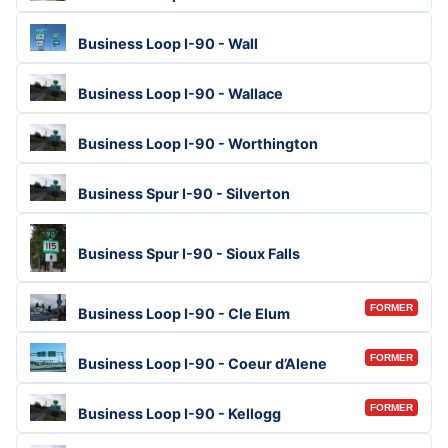
Business Loop I-90 - Wall
Business Loop I-90 - Wallace
Business Loop I-90 - Worthington
Business Spur I-90 - Silverton
Business Spur I-90 - Sioux Falls
FORMER
Business Loop I-90 - Cle Elum
FORMER
Business Loop I-90 - Coeur d’Alene
FORMER
Business Loop I-90 - Kellogg