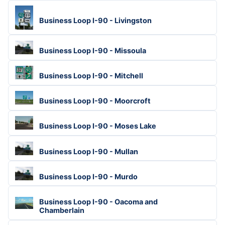
Business Loop I-90 - Livingston
Business Loop I-90 - Missoula
Business Loop I-90 - Mitchell
Business Loop I-90 - Moorcroft
Business Loop I-90 - Moses Lake
Business Loop I-90 - Mullan
Business Loop I-90 - Murdo
Business Loop I-90 - Oacoma and
Chamberlain