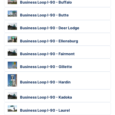
Business Loop I-90 - Buffalo
Business Loop I-90 - Butte
Business Loop I-90 - Deer Lodge
Business Loop I-90 - Ellensburg
Business Loop I-90 - Fairmont
Business Loop I-90 - Gillette
Business Loop I-90 - Hardin
Business Loop I-90 - Kadoka
Business Loop I-90 - Laurel