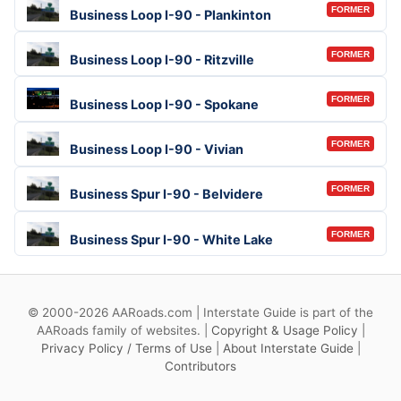
FORMER
Business Loop I-90 - Plankinton
FORMER
Business Loop I-90 - Ritzville
FORMER
Business Loop I-90 - Spokane
FORMER
Business Loop I-90 - Vivian
FORMER
Business Spur I-90 - Belvidere
FORMER
Business Spur I-90 - White Lake
© 2000-2026 AARoads.com | Interstate Guide is part of the
AARoads family of websites. |
Copyright & Usage Policy
|
Privacy Policy / Terms of Use
|
About Interstate Guide
|
Contributors