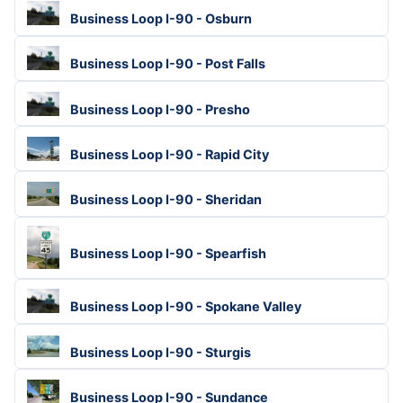
Business Loop I-90 - Osburn
Business Loop I-90 - Post Falls
Business Loop I-90 - Presho
Business Loop I-90 - Rapid City
Business Loop I-90 - Sheridan
Business Loop I-90 - Spearfish
Business Loop I-90 - Spokane Valley
Business Loop I-90 - Sturgis
Business Loop I-90 - Sundance