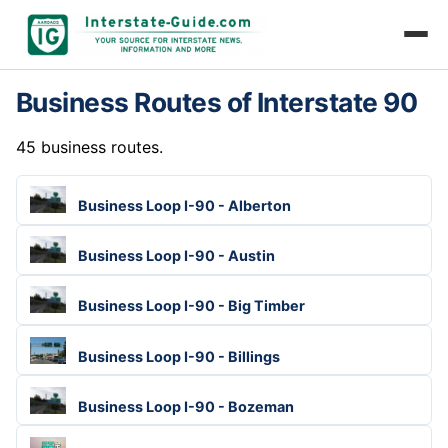
Business Routes of Interstate 90
45 business routes.
Business Loop I-90 - Alberton
Business Loop I-90 - Austin
Business Loop I-90 - Big Timber
Business Loop I-90 - Billings
Business Loop I-90 - Bozeman