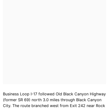
Business Loop I-17 followed Old Black Canyon Highway
(former SR 69) north 3.0 miles through Black Canyon
City. The route branched west from Exit 242 near Rock