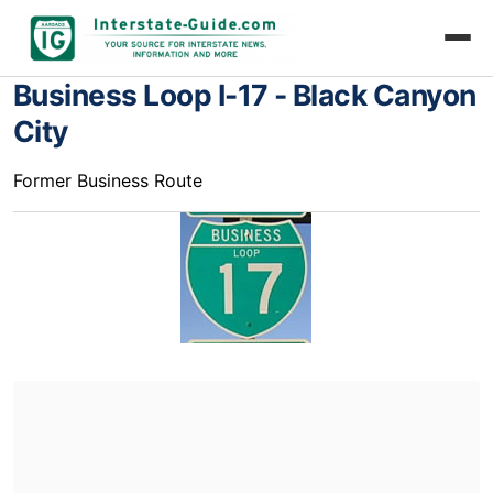
Business Loop I-17 - Black Canyon
City
Former Business Route