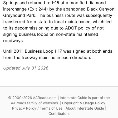
Springs and returned to I-15 at a modified diamond
interchange (Exit 244) by the abandoned Black Canyon
Greyhound Park. The business route was subsequently
transferred from state to local maintenance, which led
to its decommissioning due to ADOT policy of not
signing business loops on non-state maintained
roadways.
Until 2011, Business Loop I-17 was signed at both ends
from the freeway mainline in each direction.
Updated July 31, 2026
© 2000-2026 AARoads.com | Interstate Guide is part of the
AARoads family of websites. |
Copyright & Usage Policy
|
Privacy Policy / Terms of Use
|
About Interstate Guide
|
Contributors