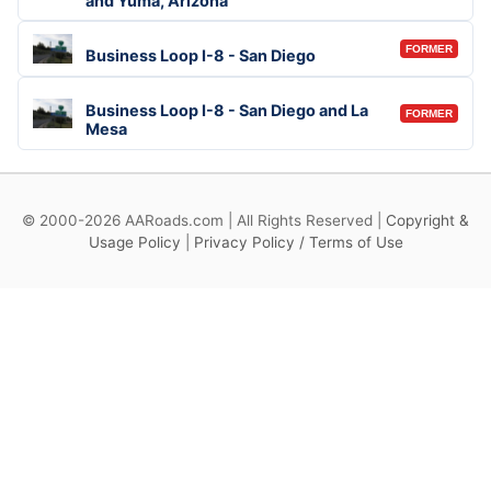
and Yuma, Arizona
FORMER
Business Loop I-8 - San Diego
Business Loop I-8 - San Diego and La
FORMER
Mesa
© 2000-2026 AARoads.com | All Rights Reserved |
Copyright &
Usage Policy
|
Privacy Policy / Terms of Use