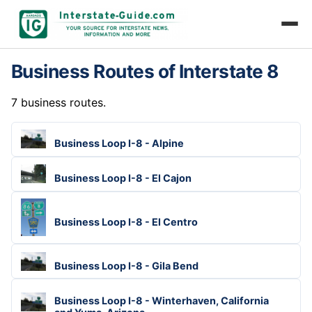
Business Routes of Interstate 8
7 business routes.
Business Loop I-8 - Alpine
Business Loop I-8 - El Cajon
Business Loop I-8 - El Centro
Business Loop I-8 - Gila Bend
Business Loop I-8 - Winterhaven, California